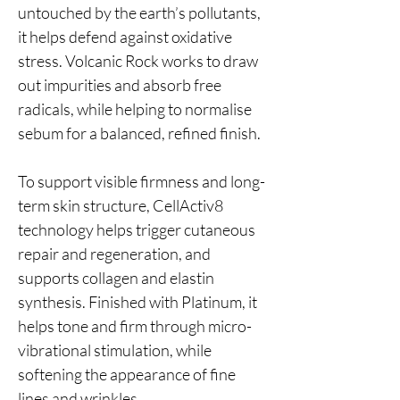
untouched by the earth’s pollutants,
it helps defend against oxidative
stress. Volcanic Rock works to draw
out impurities and absorb free
radicals, while helping to normalise
sebum for a balanced, refined finish.
To support visible firmness and long-
term skin structure, CellActiv8
technology helps trigger cutaneous
repair and regeneration, and
supports collagen and elastin
synthesis. Finished with Platinum, it
helps tone and firm through micro-
vibrational stimulation, while
softening the appearance of fine
lines and wrinkles.