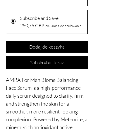
Subscribe and Save
250,75 GBP
co 3 mies. do anulowania
Dodaj do koszyka
Subskrybuj teraz
AMRA For Men Biome Balancing
Face Serum is a high-performance
daily serum designed to clarify, firm,
and strengthen the skin for a
smoother, more resilient-looking
complexion. Powered by Meteorite, a
mineral-rich antioxidant active