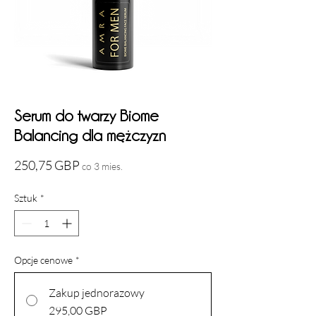
Serum do twarzy Biome
Balancing dla mężczyzn
Cena
250,75 GBP
co 3 mies.
Sztuk
*
Opcje cenowe
*
Zakup jednorazowy
295,00 GBP