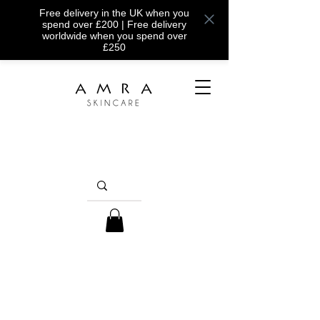
Free delivery in the UK when you
spend over £200 | Free delivery
worldwide when you spend over
£250