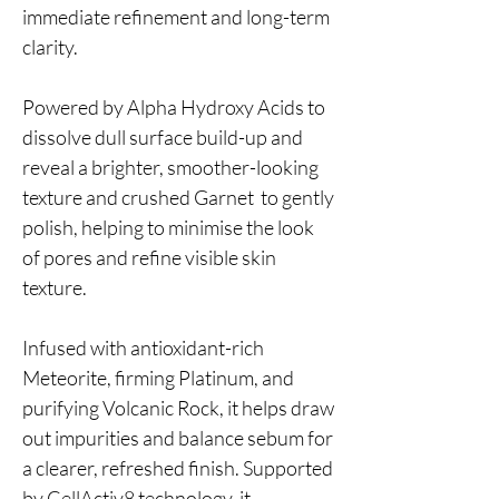
immediate refinement and long-term
clarity.
Powered by Alpha Hydroxy Acids to
dissolve dull surface build-up and
reveal a brighter, smoother-looking
texture and crushed Garnet to gently
polish, helping to minimise the look
of pores and refine visible skin
texture.
Infused with antioxidant-rich
Meteorite, firming Platinum, and
purifying Volcanic Rock, it helps draw
out impurities and balance sebum for
a clearer, refreshed finish. Supported
by CellActiv8 technology, it