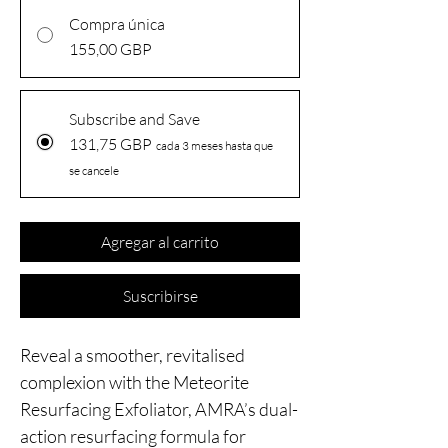
Compra única
155,00 GBP
Subscribe and Save
131,75 GBP
cada 3 meses hasta que
se cancele
Agregar al carrito
Suscribirse
Reveal a smoother, revitalised
complexion with the Meteorite
Resurfacing Exfoliator, AMRA’s dual-
action resurfacing formula for