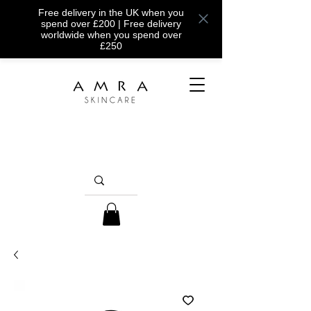
Free delivery in the UK when you
spend over £200 | Free delivery
worldwide when you spend over
£250