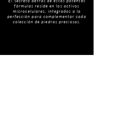
El secreto detrás de estas potentes
fórmulas reside en los activos
microcelulares, integrados a la
perfección para complementar cada
colección de piedras preciosas.
Productos
relacionados