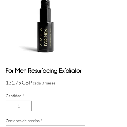
For Men Resurfacing Exfoliator
Precio
131,75 GBP
cada 3 meses
Cantidad
*
Opciones de precios
*