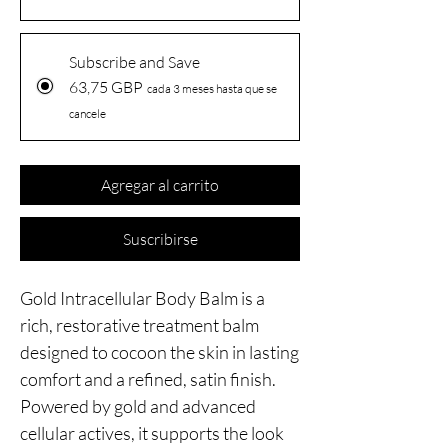
Subscribe and Save
63,75 GBP
cada 3 meses hasta que se
cancele
Agregar al carrito
Suscribirse
Gold Intracellular Body Balm is a
rich, restorative treatment balm
designed to cocoon the skin in lasting
comfort and a refined, satin finish.
Powered by gold and advanced
cellular actives, it supports the look