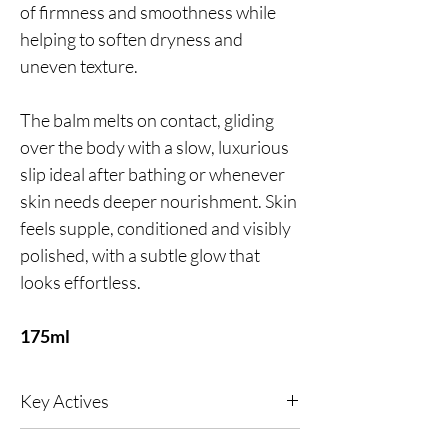
of firmness and smoothness while
helping to soften dryness and
uneven texture.
The balm melts on contact, gliding
over the body with a slow, luxurious
slip ideal after bathing or whenever
skin needs deeper nourishment. Skin
feels supple, conditioned and visibly
polished, with a subtle glow that
looks effortless.
175ml
Key Actives
24kt Gold
- A naturally anti-inflammatory