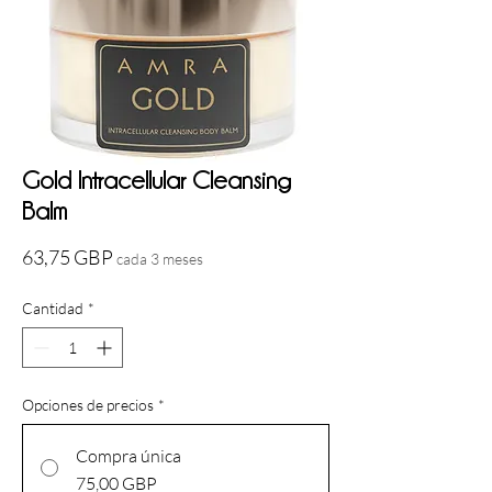
Gold Intracellular Cleansing
Balm
Precio
63,75 GBP
cada 3 meses
Cantidad
*
Opciones de precios
*
Compra única
75,00 GBP