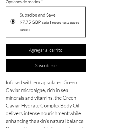
Opciones de precios
*
Subscibe and Save
97,75 GBP
cada 3 meses hasta que se
cancele
Agregar al carrito
Suscribirse
Infused with encapsulated Green
Caviar microalgae, rich in sea
minerals and vitamins, the Green
Caviar Hydrate Complex Body Oil
delivers intense nourishment while
enhancing the skin's natural balance.