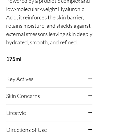
Powered by a probiotic complex and
low-molecular-weight Hyaluronic
Acid, it reinforces the skin barrier,
retains moisture, and shields against
external stressors leaving skin deeply
hydrated, smooth, and refined.
175ml
Key Actives
Ultimate in hydration, leaving you with plump
Skin Concerns
and nourished skin. Locks in the skin’s
moisture with our Hyaluronic Acid and
Any, Dehydrated Skin, Dull and Dry Skin,
Probiotic formulation and strengthens skin
Lifestyle
Ageing Concerns and UV Exposed Skin.
internally for improved appearance of the
complexion.
Any, Warm Climates, Central Heated and Air-
Directions of Use
Conditioned Environments.
Green Caviar - A plant derived algae high in