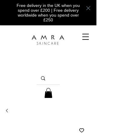
Free delivery in the UK when you
spend over £200 | Free delivery
worldwide when you spend over
£250