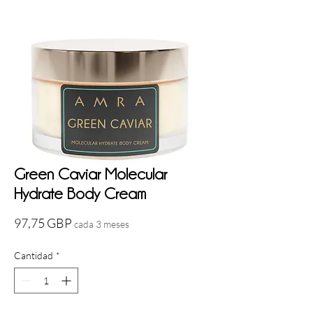
Green Caviar Molecular
Hydrate Body Cream
Precio
97,75 GBP
cada 3 meses
Cantidad
*