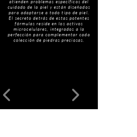
atienden problemas específicos del
cuidado de la piel y están diseñados
para adaptarse a todo tipo de piel.
El secreto detrás de estas potentes
fórmulas reside en los activos
microcelulares, integrados a la
perfección para complementar cada
colección de piedras preciosas.
Productos