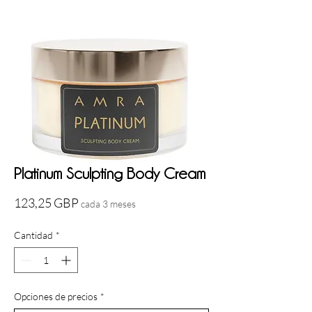
Platinum Sculpting Body Cream
Precio
123,25 GBP
cada 3 meses
Cantidad
*
Opciones de precios
*