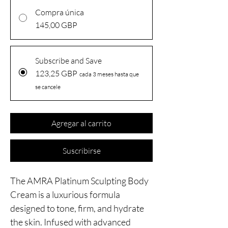
Compra única
145,00 GBP
Subscribe and Save
123,25 GBP
cada 3 meses hasta que
se cancele
Agregar al carrito
Suscribirse
The AMRA Platinum Sculpting Body
Cream is a luxurious formula
designed to tone, firm, and hydrate
the skin. Infused with advanced