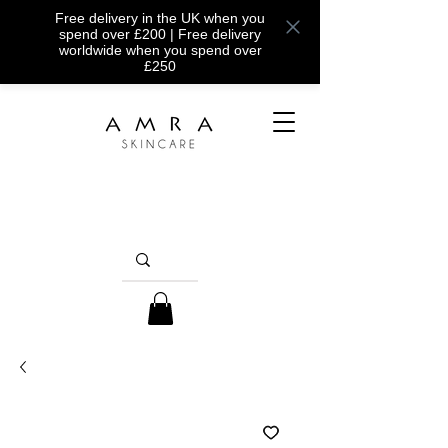
Free delivery in the UK when you
spend over £200 | Free delivery
worldwide when you spend over
£250