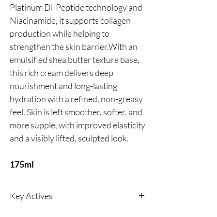
Platinum Di-Peptide technology and
Niacinamide, it supports collagen
production while helping to
strengthen the skin barrier.With an
emulsified shea butter texture base,
this rich cream delivers deep
nourishment and long-lasting
hydration with a refined, non-greasy
feel. Skin is left smoother, softer, and
more supple, with improved elasticity
and a visibly lifted, sculpted look.
175ml
Key Actives
Reduces wrinkles, soothes inflammation and