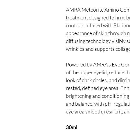
AMRA Meteorite Amino Compl
treatment designed to firm, br
contour. Infused with Platinum
appearance of skin through mic
diffusing technology visibly s
wrinkles and supports collag
Powered by AMRA’s Eye Contou
of the upper eyelid, reduce t
look of dark circles, and dimi
rested, defined eye area. En
brightening and conditioning 
and balance, with pH-regulati
eye area smooth, resilient, a
30ml