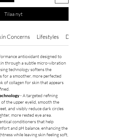
Tilaa nyt
kin Concerns
Lifestyles
Directions of Use
Ingredient
formance antioxidant designed to
skin through a subtle micro-vibration
fusing technology softens the
es for a smoother, more perfected
ok of collagen for skin that appears
ined.
echnology
- A targeted refining
k of the upper eyelid, smooth the
eet, and visibly reduce dark circles
ighter, more rested eye area.
entical conditioners that help
mfort and pH balance, enhancing the
ghtness while leaving skin feeling soft,