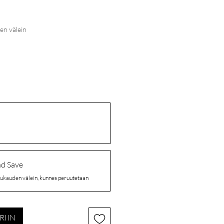
en välein
nd Save
ukauden välein, kunnes peruutetaan
RIIN