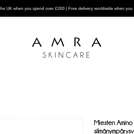
n the UK when you spend over £200 | Free delivery worldwide when you
Miesten Amino
silmänympärys