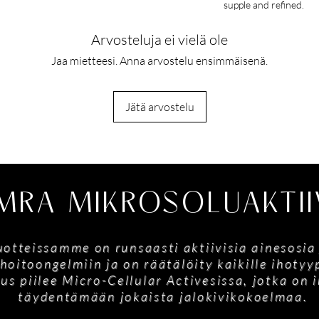
supple and refined.
Arvosteluja ei vielä ole
Jaa mietteesi. Anna arvostelu ensimmäisenä.
Jätä arvostelu
MRA MIKROSOLUAKTII
tuotteissamme on runsaasti aktiivisia ainesosia
hoitoongelmiin ja on räätälöity kaikille ihoty
us piilee Micro-Cellular Activesissa, jotka on
täydentämään jokaista jalokivikokoelmaa.