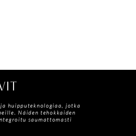
VIT
 ja huipputeknologiaa, jotka
ypeille. Näiden tehokkaiden
 integroitu saumattomasti