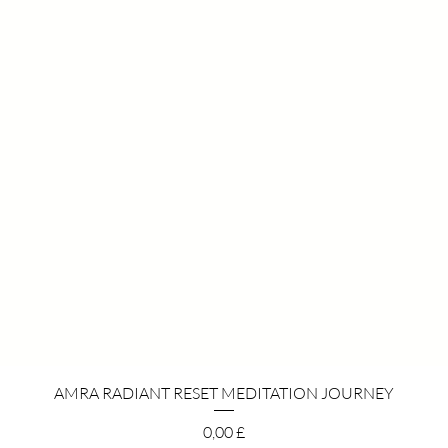
Pikakatselu
AMRA RADIANT RESET MEDITATION JOURNEY
Hinta
0,00 £