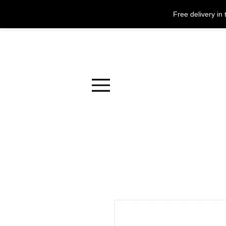
Free delivery i
Menu