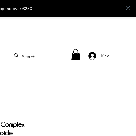
 spend over £250
Kirjaudu
 Complex
voide