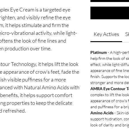
ex Eye Cream is a targeted eye
ighten, and visibly refine the eye
, it helps stimulate and firm the
ro-vibrational activity, while light-
Key Actives
S
oftens the look of fine lines and
en production over time.
Platinum
- A high-per
help firm the look of 
r Technology, it helps lift the look
effect, while light-dif
appearance of fine lin
he appearance of crow’s feet, fade the
finish. Supports the lo
nish visible puffiness for a more
stronger and more def
hanced with Natural Amino Acids with
AMRA Eye Contour T
benefits, it helps support comfort
complex to lift the loo
appearance of crow’s f
ng properties to keep the delicate
and puffiness for a br
nd refreshed.
Amino Acids
- Skin-id
support hydration, co
look of clarity and bri