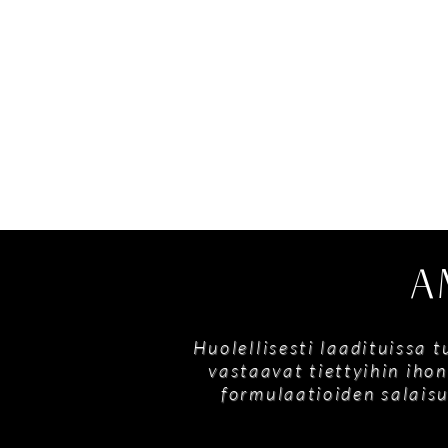
A
Huolellisesti laadituissa 
vastaavat tiettyihin ihon
formulaatioiden salaisu