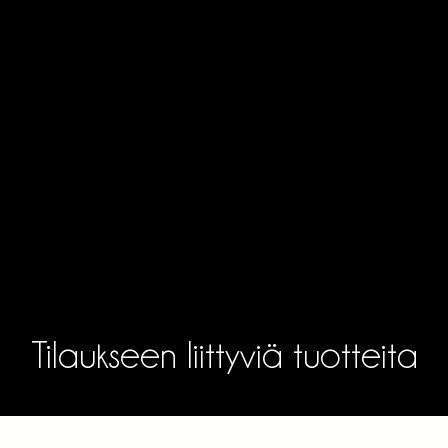
Tilaukseen liittyviä tuotteita