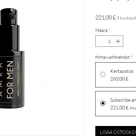
Hinta
221,00 £
3 kuukaud
Määrä
*
Hinta-vaihtoehdot
*
Kertaostos
260,00 £
Subscribe a
221,00 £
3 ku
LISÄÄ OSTOSKO