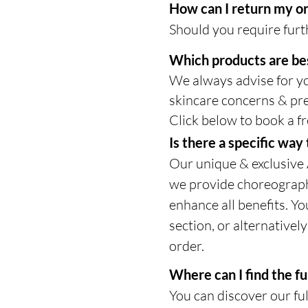
How can I return my o
Should you require furth
Which products are be
We always advise for yo
skincare concerns & pre
Click below to book a fr
Is there a specific wa
Our unique & exclusive
we provide choreographe
enhance all benefits. Yo
section, or alternativel
order.
Where can I find the fu
You can discover our ful