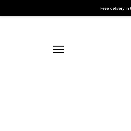
Free delivery i
Menu