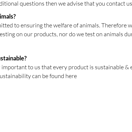
itional questions then we advise that you contact us 
imals?
ted to ensuring the welfare of animals. Therefore w
esting on our products, nor do we test on animals du
stainable?
 important to us that every product is sustainable & 
ustainability can be found here
ABOUT US
POLICIES
Our Story
Shipping & Returns