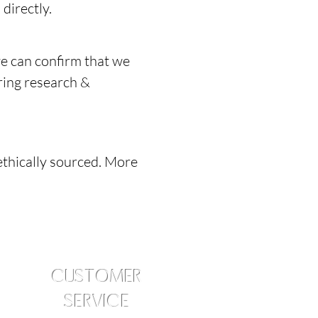
directly.
e can confirm that we
ring research &
ethically sourced. More
CUSTOMER
SERVICE