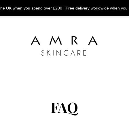
n the UK when you spend over £200 | Free delivery worldwide when you
FAQ