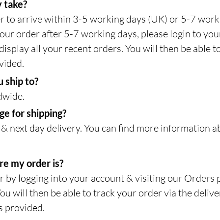
 take?
r to arrive within 3-5 working days (UK) or 5-7 work
our order after 5-7 working days, please login to you
isplay all your recent orders. You will then be able t
vided.
 ship to?
dwide.
e for shipping?
& next day delivery. You can find more information a
re my order is?
r by logging into your account & visiting our Orders 
You will then be able to track your order via the deliv
s provided.