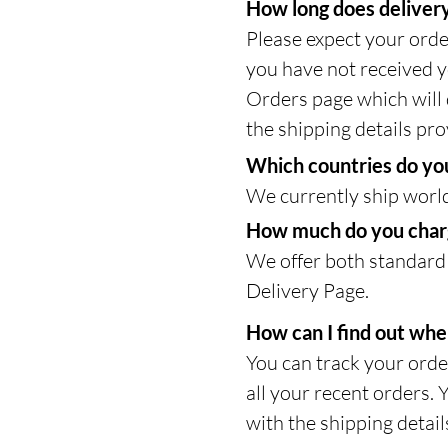
How long does delivery
Please expect your orde
you have not received y
Orders page which will d
the shipping details pro
Which countries do you
We currently ship worl
How much do you charg
We offer both standard 
Delivery Page.
How can I find out whe
You can track your orde
all your recent orders. 
with the shipping detail