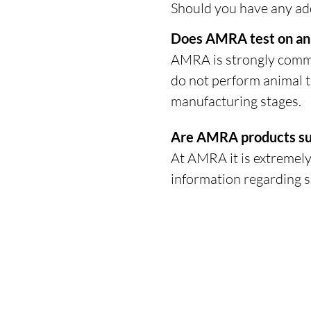
Should you have any add
Does AMRA test on an
AMRA is strongly commit
do not perform animal t
manufacturing stages.
Are AMRA products su
At AMRA it is extremely
information regarding s
HEADQUARTERS
The Old Forge, The Melon Ground