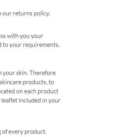
 our returns policy.
uss with you your
ed to your requirements.
 your skin. Therefore
skincare products, to
located on each product
leaflet included in your
g of every product.