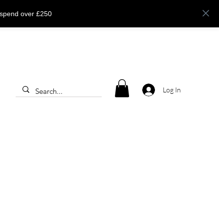
 spend over £250
Log In