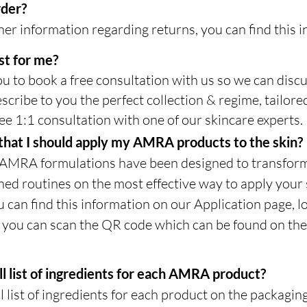
rder?
er information regarding returns, you can find this in
st for me?
u to book a free consultation with us so we can disc
scribe to you the perfect collection & regime, tailor
ee 1:1 consultation with one of our skincare experts.
y that I should apply my AMRA products to the skin?
 AMRA formulations have been designed to transform
d routines on the most effective way to apply your 
u can find this information on our Application page, 
y you can scan the QR code which can be found on the 
ll list of ingredients for each AMRA product?
l list of ingredients for each product on the packagin