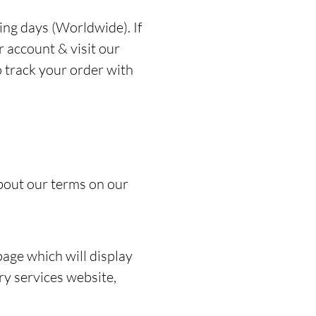
ing days (Worldwide). If
r account & visit our
o track your order with
bout our terms on our
page which will display
ery services website,