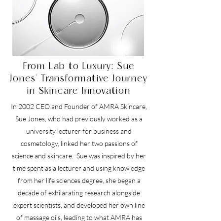
From Lab to Luxury: Sue
Jones' Transformative Journey
in Skincare Innovation
In 2002 CEO and Founder of AMRA Skincare,
Sue Jones, who had previously worked as a
university lecturer for business and
cosmetology, linked her two passions of
science and skincare. Sue was inspired by her
time spent as a lecturer and using knowledge
from her life sciences degree, she began a
decade of exhilarating research alongside
expert scientists, and developed her own line
of massage oils, leading to what AMRA has