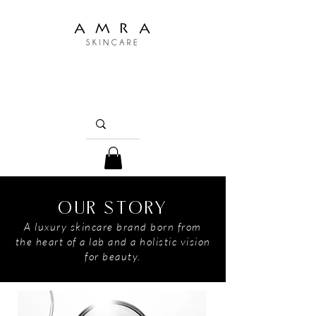
OUR STORY
A luxury skincare brand born from
the heart of a lab and a holistic vision
for beauty.