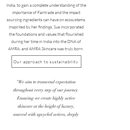
India, to gain a complete understanding of the
importance of Fairtrade and the impact
sourcing ingredients can have on ecosystems.
Inspirited by her findings, Sue incorporated
the foundations and values that flourished
during her time in India into the DNA of
AMRA, and AMRA Skincare was truly born.
Our approach to sustainability
"We aim to transcend expectation
throughout every step of our journey.
Ensuring we create highly active
skincare at the height of luxury,
sourced with upcycled actives, deeply
rooted in sustainability and produced