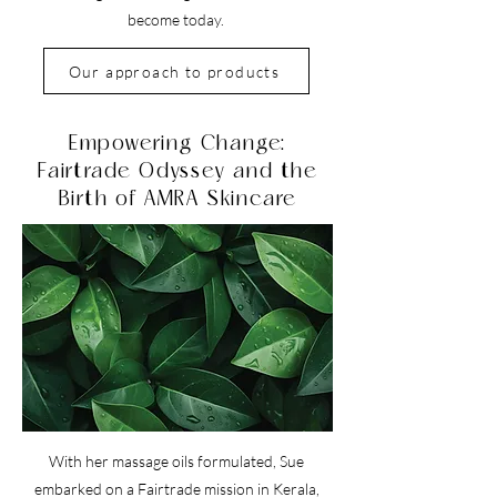
become today.
Our approach to products
Empowering Change:
Fairtrade Odyssey and the
Birth of AMRA Skincare
With her massage oils formulated, Sue
embarked on a Fairtrade mission in Kerala,