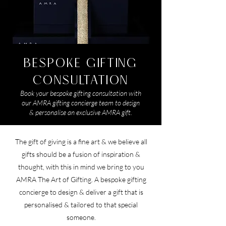
BESPOKE GIFTING
CONSULTATION
​Book your bespoke gifting consultation with
our AMRA gifting concierge team to design
& personalise an exclusive AMRA gift.
The gift of giving is a fine art & we believe all
gifts should be a fusion of inspiration &
thought, with this in mind we bring to you
AMRA The Art of Gifting. A bespoke gifting
concierge to design & deliver a gift that is
personalised & tailored to that special
someone.