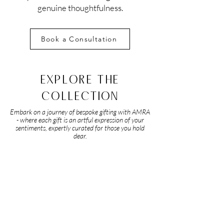
genuine thoughtfulness.
Book a Consultation
EXPLORE THE
COLLECTION
Embark on a journey of bespoke gifting with AMRA
- where each gift is an artful expression of your
sentiments, expertly curated for those you hold
dear.