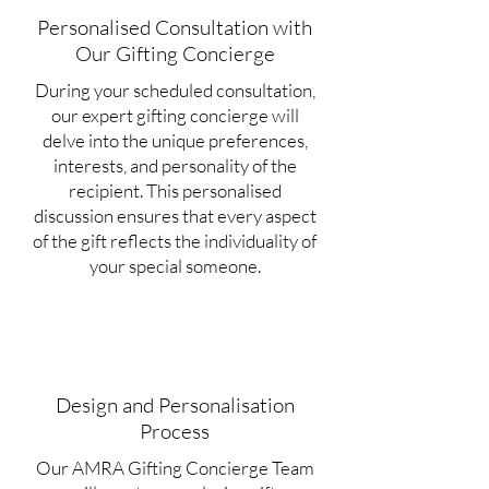
Personalised Consultation with
Our Gifting Concierge
During your scheduled consultation,
our expert gifting concierge will
delve into the unique preferences,
interests, and personality of the
recipient. This personalised
discussion ensures that every aspect
of the gift reflects the individuality of
your special someone.
Design and Personalisation
Process
Our AMRA Gifting Concierge Team