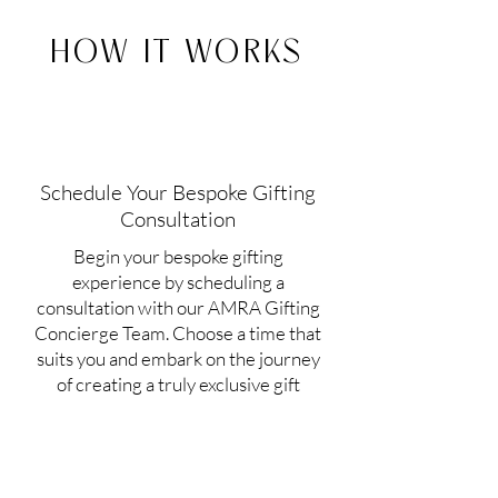
HOW IT WORKS
Schedule Your Bespoke Gifting
Consultation
Begin your bespoke gifting
experience by scheduling a
consultation with our AMRA Gifting
Concierge Team. Choose a time that
suits you and embark on the journey
of creating a truly exclusive gift