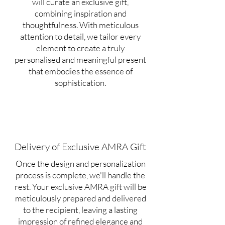
will curate an exclusive gift,
combining inspiration and
thoughtfulness. With meticulous
attention to detail, we tailor every
element to create a truly
personalised and meaningful present
that embodies the essence of
sophistication.
Delivery of Exclusive AMRA Gift
Once the design and personalization
process is complete, we'll handle the
rest. Your exclusive AMRA gift will be
meticulously prepared and delivered
to the recipient, leaving a lasting
impression of refined elegance and