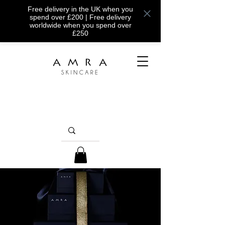
Free delivery in the UK when you
spend over £200 | Free delivery
worldwide when you spend over
£250