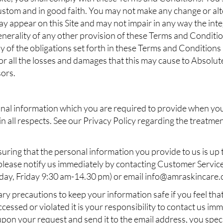
ustom and in good faith. You may not make any change or alte
y appear on this Site and may not impair in any way the inte
generality of any other provision of these Terms and Condition
any of the obligations set forth in these Terms and Conditions
 for all the losses and damages that this may cause to Absolut
sors.
nal information which you are required to provide when you 
in all respects. See our Privacy Policy regarding the treatme
uring that the personal information you provide to us is up t
lease notify us immediately by contacting Customer Service
ay, Friday 9:30 am-14.30 pm) or email
info@amraskincare
ry precautions to keep your information safe if you feel th
ssed or violated it is your responsibility to contact us imme
 upon your request and send it to the email address, you spe