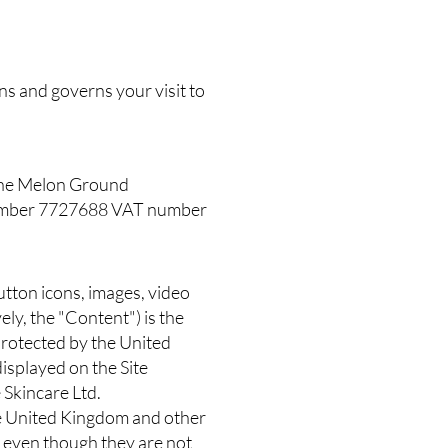
ns and governs your visit to
, The Melon Ground
number 7727688 VAT number
 button icons, images, video
ely, the "Content") is the
 protected by the United
isplayed on the Site
 Skincare Ltd.
 the United Kingdom and other
 even though they are not