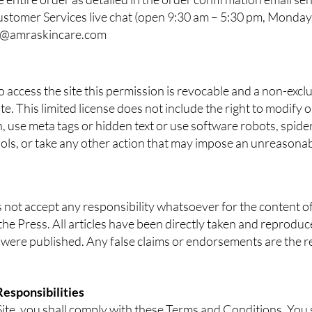
ustomer Services live chat (open 9:30 am – 5:30 pm, Monday
o@amraskincare.com
access the site this permission is revocable and a non-exclu
te. This limited license does not include the right to modify 
, use meta tags or hidden text or use software robots, spiders
ools, or take any other action that may impose an unreasona
not accept any responsibility whatsoever for the content of
he Press. All articles have been directly taken and reproduc
 were published. Any false claims or endorsements are the res
Responsibilities
 Site, you shall comply with these Terms and Conditions. You s