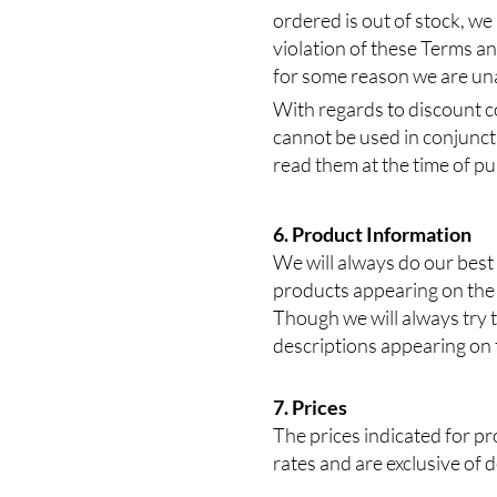
ordered is out of stock, we
violation of these Terms and
for some reason we are unab
With regards to discount c
cannot be used in conjuncti
read them at the time of p
6. Product Information
We will always do our best
products appearing on the 
Though we will always try t
descriptions appearing on t
7. Prices
The prices indicated for pro
rates and are exclusive of 