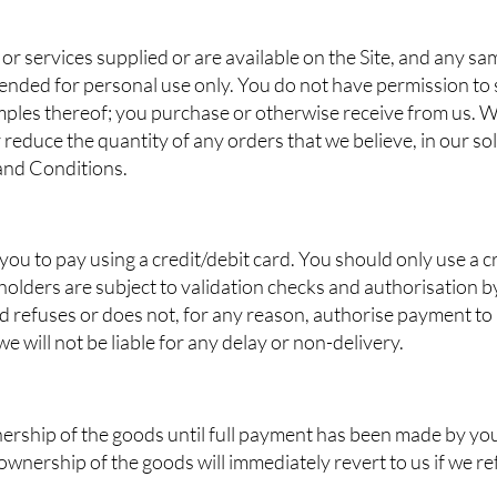
or services supplied or are available on the Site, and any s
ended for personal use only. You do not have permission to se
mples thereof; you purchase or otherwise receive from us. We
 reduce the quantity of any orders that we believe, in our sol
 and Conditions.
r you to pay using a credit/debit card. You should only use a cr
holders are subject to validation checks and authorisation by 
d refuses or does not, for any reason, authorise payment to
 will not be liable for any delay or non-delivery.
wnership of the goods until full payment has been made by y
 ownership of the goods will immediately revert to us if we 