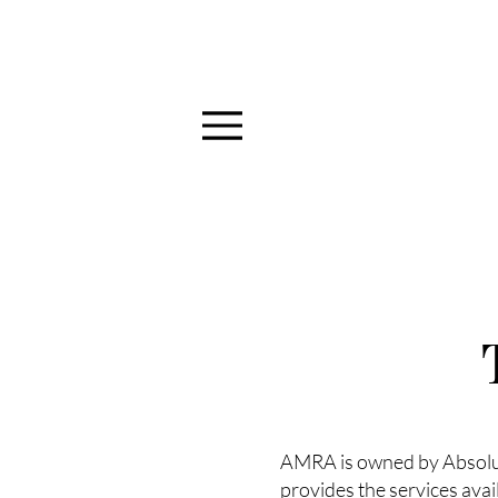
Menu
AMRA is owned by Absolute
provides the services avai