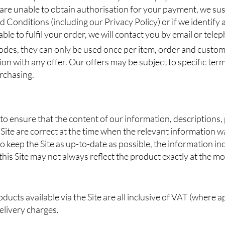
 are unable to obtain authorisation for your payment, we sus
 Conditions (including our Privacy Policy) or if we identify a
le to fulfil your order, we will contact you by email or tele
odes, they can only be used once per item, order and custom
on with any offer. Our offers may be subject to specific ter
urchasing.
 to ensure that the content of our information, descriptions
Site are correct at the time when the relevant information w
o keep the Site as up-to-date as possible, the information i
his Site may not always reflect the product exactly at the m
ducts available via the Site are all inclusive of VAT (where a
delivery charges.