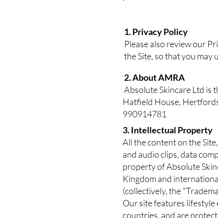
1. Privacy Policy
Please also review our Pr
the Site, so that you may
2. About AMRA
Absolute Skincare Ltd is 
Hatfield House, Hertfor
990914781
3. Intellectual Property
All the content on the Site
and audio clips, data comp
property of Absolute Skinc
Kingdom and international
(collectively, the "Tradem
Our site features lifestyl
countries, and are protec