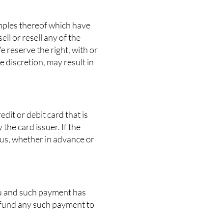
amples thereof which have
ll or resell any of the
 reserve the right, with or
e discretion, may result in
edit or debit card that is
the card issuer. If the
 us, whether in advance or
ou and such payment has
refund any such payment to