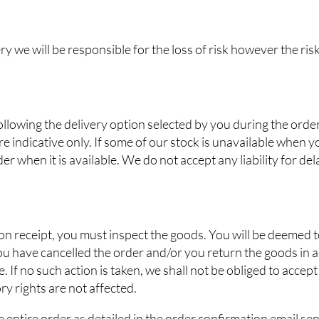
ry we will be responsible for the loss of risk however the risk
ollowing the delivery option selected by you during the orde
e indicative only. If some of our stock is unavailable when y
der when it is available. We do not accept any liability for d
upon receipt, you must inspect the goods. You will be deemed
you have cancelled the order and/or you return the goods in 
 If no such action is taken, we shall not be obliged to accept
ory rights are not affected.
e entire order as detailed in the order confirmation email se