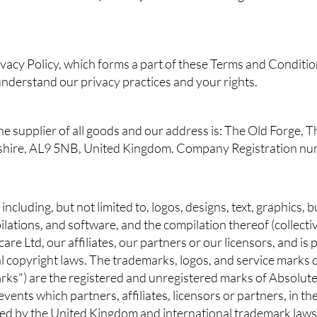
ivacy Policy, which forms a part of these Terms and Conditio
 understand our privacy practices and your rights.
the supplier of all goods and our address is: The Old Forge
dshire, AL9 5NB, United Kingdom. Company Registration 
, including, but not limited to, logos, designs, text, graphics,
ilations, and software, and the compilation thereof (collectiv
are Ltd, our affiliates, our partners or our licensors, and is
 copyright laws. The trademarks, logos, and service marks d
arks") are the registered and unregistered marks of Absolute
e events which partners, affiliates, licensors or partners, in
ted by the United Kingdom and international trademark laws