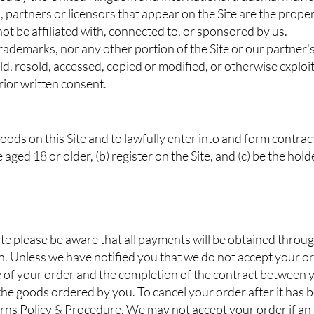
, partners or licensors that appear on the Site are the proper
t be affiliated with, connected to, or sponsored by us.
rademarks, nor any other portion of the Site or our partner'
d, resold, accessed, copied or modified, or otherwise exploite
ior written consent.
goods on this Site and to lawfully enter into and form contrac
 aged 18 or older, (b) register on the Site, and (c) be the holde
e please be aware that all payments will be obtained throug
n. Unless we have notified you that we do not accept your o
 of your order and the completion of the contract between yo
e goods ordered by you. To cancel your order after it has 
turns Policy & Procedure. We may not accept your order if an