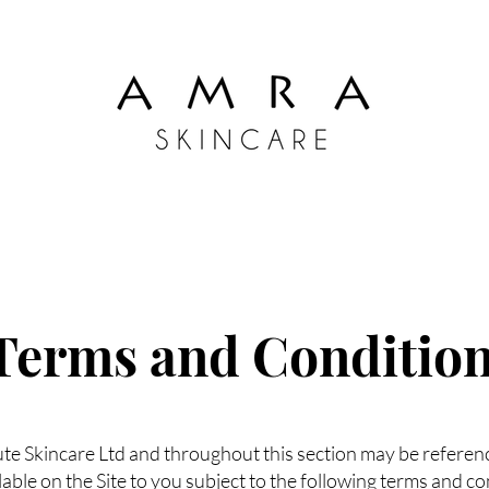
Terms and Conditio
 Skincare Ltd and throughout this section may be referenced
lable on the Site to you subject to the following terms and co