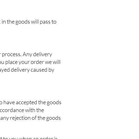
 in the goods will pass to
r process. Any delivery
ou place your order we will
elayed delivery caused by
 to have accepted the goods
accordance with the
 any rejection of the goods
nt to you when an order is