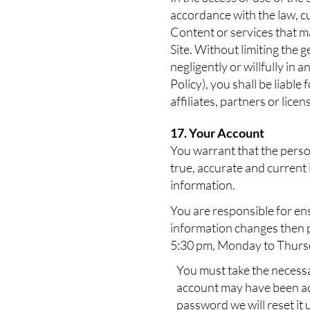
accordance with the law, c
Content or services that ma
Site. Without limiting the 
negligently or willfully in 
Policy), you shall be liable
affiliates, partners or licen
17. Your Account
You warrant that the perso
true, accurate and current 
information.
You are responsible for ens
information changes then p
5:30 pm, Monday to Thursd
You must take the necessa
account may have been acce
password we will reset it