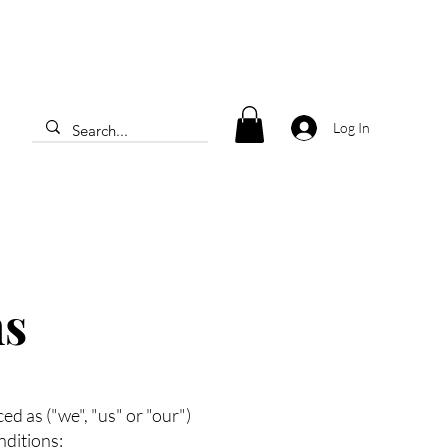
Log In
ns
 as ("we", "us" or "our")
nditions: