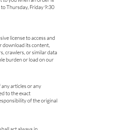
 to Thursday, Friday 9:30
sive license to access and
or download its content,
, crawlers, or similar data
ble burden or load on our
 any articles or any
ed to the exact
ponsibility of the original
hall act always in