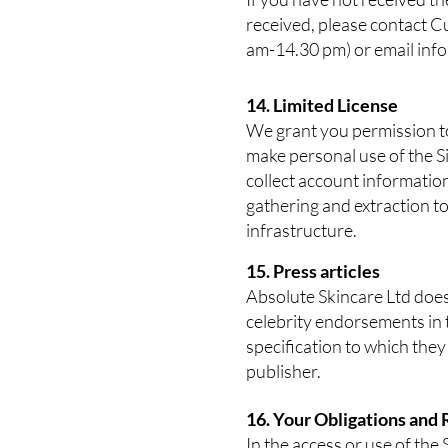
received, please contact C
am-14.30 pm) or email
inf
14. Limited License
We grant you permission to 
make personal use of the Si
collect account information
gathering and extraction t
infrastructure.
15. Press articles
Absolute Skincare Ltd does 
celebrity endorsements in t
specification to which they
publisher.
16. Your Obligations and 
In the access or use of the