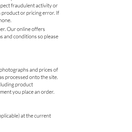
pect fraudulent activity or
 product or pricing error. If
phone.
er. Our online offers
ms and conditions so please
, photographs and prices of
as processed onto the site.
ncluding product
oment you place an order.
pplicable) at the current