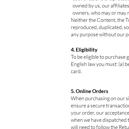
owned by us, our affiliates
owners, who may or may no
Neither the Content, the T
reproduced, duplicated, sol
any purpose without our pr
4. Eligibility
To be eligible to purchase 
English law you must: (a) be
card.
5. Online Orders
When purchasing on our sit
ensure a secure transactio
your order, our acceptance
when we have dispatched th
will need to follow the Re