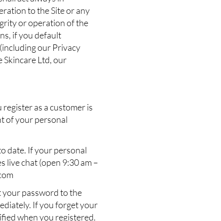
ration to the Site or any
grity or operation of the
s, if you default
 (including our Privacy
e Skincare Ltd, our
register as a customer is
nt of your personal
o date. If your personal
s live chat (open 9:30 am –
.com
at your password to the
diately. If you forget your
cified when you registered.