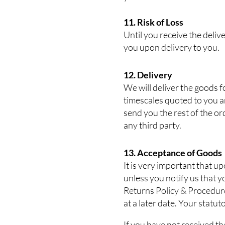
11. Risk of Loss
Until you receive the delive
you upon delivery to you.
12. Delivery
We will deliver the goods f
timescales quoted to you ar
send you the rest of the or
any third party.
13. Acceptance of Goods
It is very important that 
unless you notify us that 
Returns Policy & Procedure.
at a later date. Your statut
If you have not received th