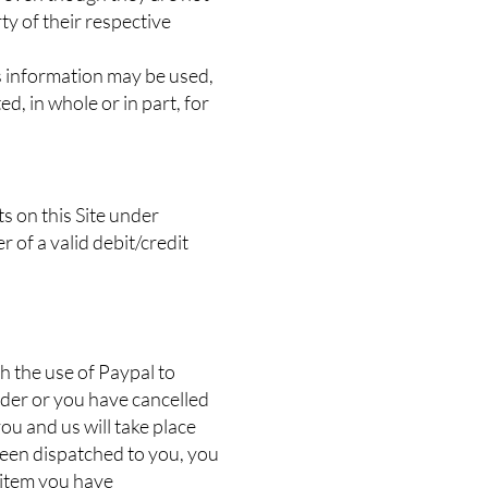
ty of their respective
s information may be used,
d, in whole or in part, for
ts on this Site under
r of a valid debit/credit
h the use of Paypal to
rder or you have cancelled
u and us will take place
been dispatched to you, you
 item you have