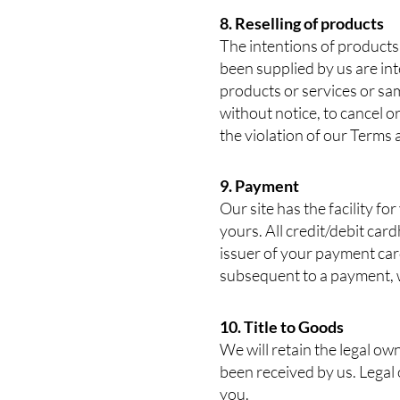
8. Reselling of products
The intentions of products 
been supplied by us are int
products or services or sa
without notice, to cancel or
the violation of our Terms
9. Payment
Our site has the facility fo
yours. All credit/debit card
issuer of your payment car
subsequent to a payment, we
10. Title to Goods
We will retain the legal o
been received by us. Legal
you.