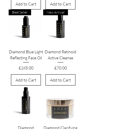
Add to Cart
Add to Cart
Best Seller
New Arrival
Diamond Blue Light
Diamond Retinoid
Reflecting Face Oil
Active Cleanse
Price
Price
£185.00
£70.00
Add to Cart
Add to Cart
Diamond
Diamond Clarifying