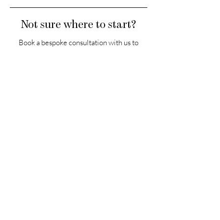
Not sure where to start?
Book a bespoke consultation with us to
receive a personalised plan from an AMRA
Skincare Expert.
Book now
HEADQUARTERS
The Old Forge, The Melon Ground
Hatfield Park, Hertfordshire
AL9 5NB, United Kingdom
Office Hours: