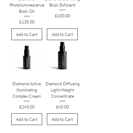
Photoluminescence
Body Exfoliant
Body Oil
Price
£100.00
Price
£135.00
Add to Cart
Add to Cart
Diamond Active
Diamond Diffusing
Illuminating
Light-Weight
Complex Cream
Concentrate
Price
Price
£265.00
£60.00
Add to Cart
Add to Cart