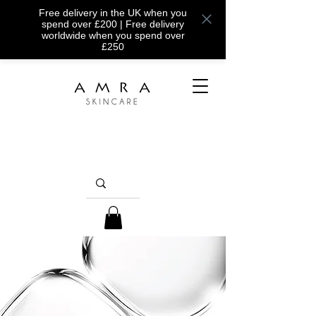
Free delivery in the UK when you
spend over £200 | Free delivery
worldwide when you spend over
£250