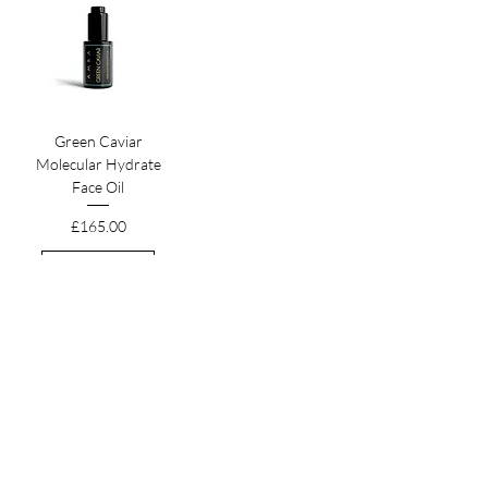
Green Caviar
Molecular Hydrate
Face Oil
Price
£165.00
Add to Cart
HEADQUARTERS
The Old Forge, The Melon Ground
Hatfield Park, Hertfordshire
AL9 5NB, United Kingdom