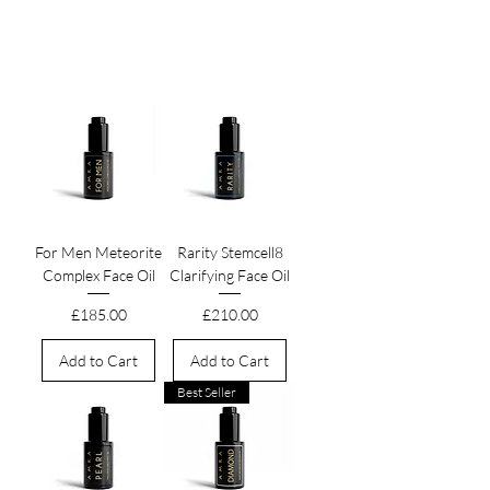
leaving it supple, luminous, and a testament to
the timeless power of botanical wisdom.
For Men Meteorite
Rarity Stemcell8
Complex Face Oil
Clarifying Face Oil
Price
Price
£185.00
£210.00
Add to Cart
Add to Cart
Best Seller