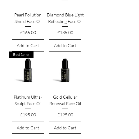
Pearl Pollution
Diamond Blue Light
Shield Face Oil
Reflecting Face Oil
Price
Price
£165.00
£185.00
Add to Cart
Add to Cart
Best Seller
Platinum Ultra-
Gold Cellular
Sculpt Face Oil
Renewal Face Oil
Price
Price
£195.00
£195.00
Add to Cart
Add to Cart