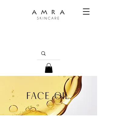
FACE OIL
Embrace the whisper of luxury with our face
oils. Each drop, a precious alchemy of nature's
essence, bathes your skin in nourishment,