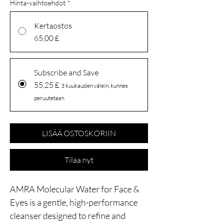
Hinta-vaihtoehdot
*
Kertaostos
65,00 £
Subscribe and Save
55,25 £
3 kuukauden välein, kunnes
peruutetaan
LISÄÄ OSTOSKORIIN
Tilaa nyt
AMRA Molecular Water for Face &
Eyes is a gentle, high-performance
cleanser designed to refine and