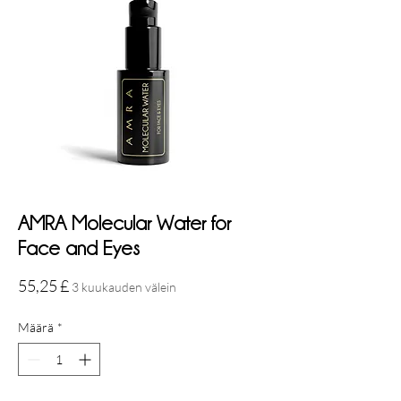
AMRA Molecular Water for
Face and Eyes
Hinta
55,25 £
3 kuukauden välein
Määrä
*