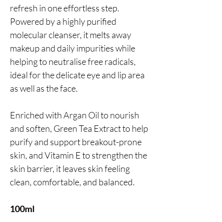
refresh in one effortless step.
Powered by a highly purified
molecular cleanser, it melts away
makeup and daily impurities while
helping to neutralise free radicals,
ideal for the delicate eye and lip area
as well as the face.
Enriched with Argan Oil to nourish
and soften, Green Tea Extract to help
purify and support breakout-prone
skin, and Vitamin E to strengthen the
skin barrier, it leaves skin feeling
clean, comfortable, and balanced.
100ml