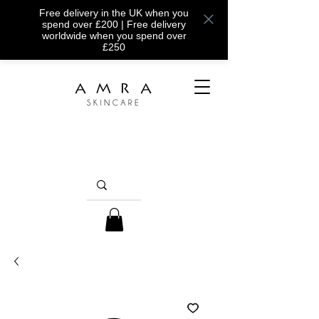
Free delivery in the UK when you
spend over £200 | Free delivery
worldwide when you spend over
£250