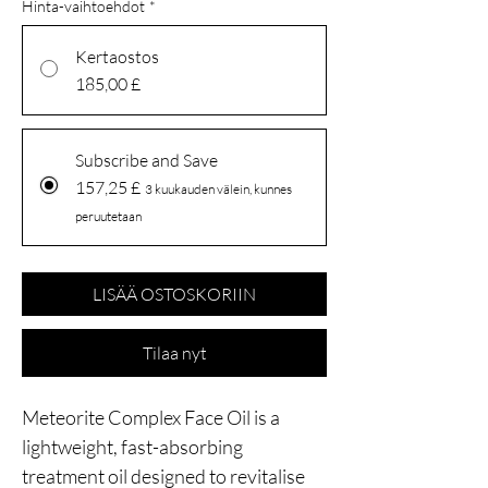
Hinta-vaihtoehdot
*
Kertaostos
185,00 £
Subscribe and Save
157,25 £
3 kuukauden välein, kunnes
peruutetaan
LISÄÄ OSTOSKORIIN
Tilaa nyt
Meteorite Complex Face Oil is a
lightweight, fast-absorbing
treatment oil designed to revitalise