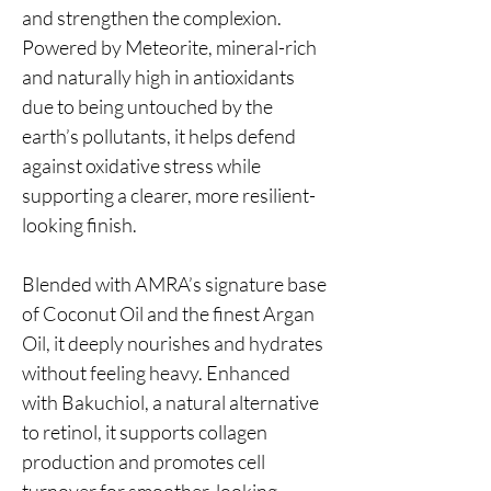
and strengthen the complexion.
Powered by Meteorite, mineral-rich
and naturally high in antioxidants
due to being untouched by the
earth’s pollutants, it helps defend
against oxidative stress while
supporting a clearer, more resilient-
looking finish.
Blended with AMRA’s signature base
of Coconut Oil and the finest Argan
Oil, it deeply nourishes and hydrates
without feeling heavy. Enhanced
with Bakuchiol, a natural alternative
to retinol, it supports collagen
production and promotes cell
turnover for smoother-looking