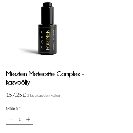
Miesten Meteorite Complex -
kasvoöljy
Hinta
157,25 £
3 kuukauden välein
Määrä
*