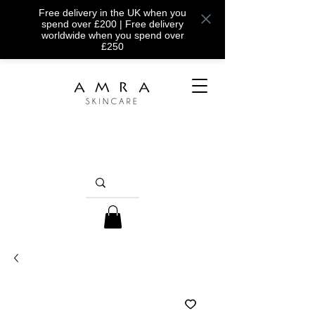
Free delivery in the UK when you
spend over £200 | Free delivery
worldwide when you spend over
£250