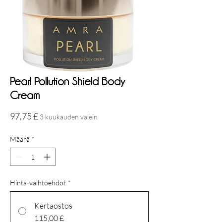
Pearl Pollution Shield Body
Cream
Hinta
97,75 £
3 kuukauden välein
Määrä
*
Hinta-vaihtoehdot
*
Kertaostos
115,00 £