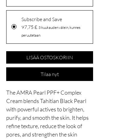
Subscribe and Save
97,75 £
3 kuukauden välein, kunnes
peruutetaan
LISÄÄ OSTOSKORIIN
Tilaa nyt
The AMRA Pearl PPF+ Complex
Cream blends Tahitian Black Pearl
with powerful actives to brighten,
purify, and smooth the skin. It helps
refine texture, reduce the look of
pores, and strengthen the skin