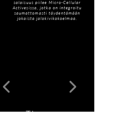
salaisuus piilee Micro-Cellular
Activesissa, jotka on integroitu
saumattomasti täydentämään
jokaista jalokivikokoelmaa.
Tilaukseen
liittyviä