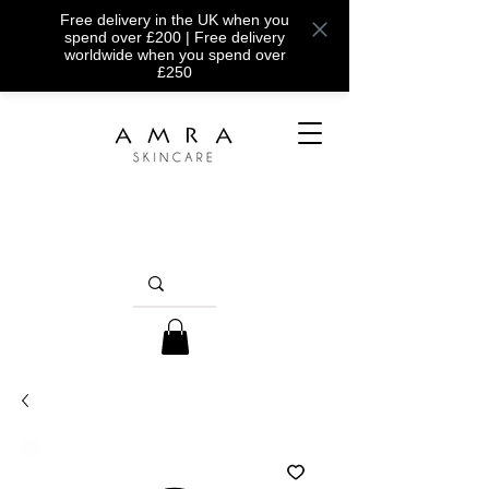
Free delivery in the UK when you
spend over £200 | Free delivery
worldwide when you spend over
£250