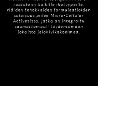
räätälöity kaikille ihotyypeille.
Näiden tehokkaiden formulaatioiden
salaisuus piilee Micro-Cellular
Activesissa, jotka on integroitu
saumattomasti täydentämään
jokaista jalokivikokoelmaa.
Tilaukseen