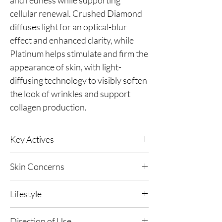
cellular renewal. Crushed Diamond
diffuses light for an optical-blur
effect and enhanced clarity, while
Platinum helps stimulate and firm the
appearance of skin, with light-
diffusing technology to visibly soften
the look of wrinkles and support
collagen production.
Key Actives
Green Caviar
- A marine hydration
Skin Concerns
concentrate that helps cushion the skin with
moisture, supporting a smoother-looking
All skin types.
surface and a fresh, refined glow after
Lifestyle
exfoliation.
Suitable for all lifestyles.
Direction of Use
24kt Gold -
A luxurious skin-conditioning