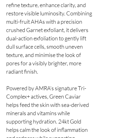
refine texture, enhance clarity, and
restore visible luminosity. Combining
multi-fruit AHAs with a precision
crushed Garnet exfoliant, it delivers
dual-action exfoliation to gently lift
dull surface cells, smooth uneven
texture, and minimise the look of
pores for a visibly brighter, more
radiant finish.
Powered by AMRA’s signature Tri-
Complex+ actives, Green Caviar
helps feed the skin with sea-derived
minerals and vitamins while
supporting hydration. 24kt Gold
helps calm the look of inflammation
and redness while supporting