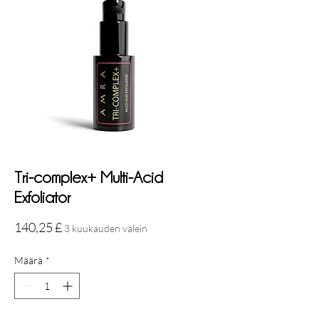
Tri-complex+ Multi-Acid
Exfoliator
Hinta
140,25 £
3 kuukauden välein
Määrä
*