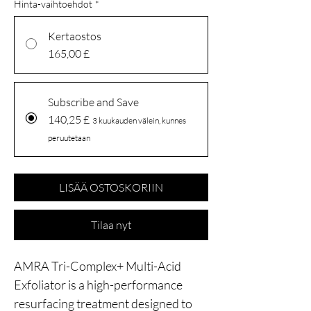
Hinta-vaihtoehdot
*
Kertaostos
165,00 £
Subscribe and Save
140,25 £
3 kuukauden välein, kunnes
peruutetaan
LISÄÄ OSTOSKORIIN
Tilaa nyt
AMRA Tri-Complex+ Multi-Acid
Exfoliator is a high-performance
resurfacing treatment designed to