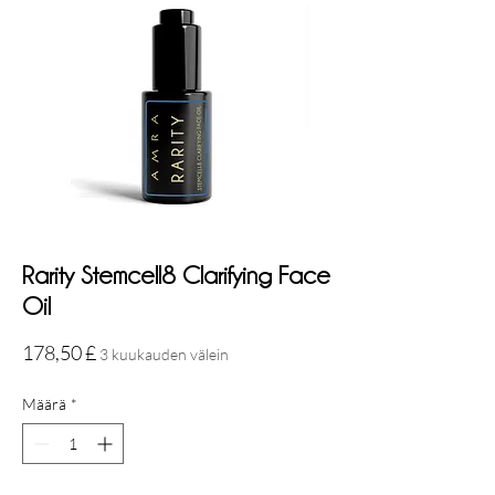
Rarity Stemcell8 Clarifying Face
Oil
Hinta
178,50 £
3 kuukauden välein
Määrä
*