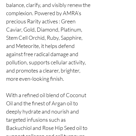
balance, clarify, and visibly renew the
complexion. Powered by AMRA’s
precious Rarity actives : Green
Caviar, Gold, Diamond, Platinum,
Stem Cell Orchid, Ruby, Sapphire,
and Meteorite, it helps defend
against free radical damage and
pollution, supports cellular activity,
and promotes a clearer, brighter,
more even-looking finish.
With a refined oil blend of Coconut
Oil and the finest of Argan oil to
deeply hydrate and nourish and
targeted infusions such as
Backuchiol and Rose Hip Seed oil to
support collagen and cell turnover,