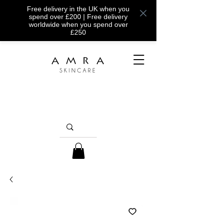
Free delivery in the UK when you
spend over £200 | Free delivery
worldwide when you spend over
£250