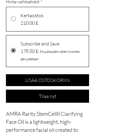
Hinta-vaihtoehdot
*
Kertaostos
210,00 £
Subscribe and Save
178,50 £
3 kuukauden välein, kunnes
peruutetaan
LISÄÄ OSTOSKORIIN
Tilaa nyt
AMRA Rarity StemCell8 Clarifying
Face Oil is a lightweight, high-
performance facial oil created to