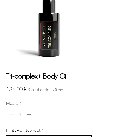
Tri-complex+ Body Oil
Hinta
136,00 £
3 kuukauden välein
Määrä
*
Hinta-vaihtoehdot
*