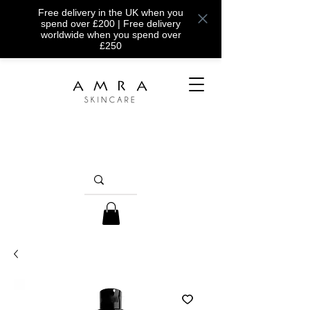
Free delivery in the UK when you
spend over £200 | Free delivery
worldwide when you spend over
£250