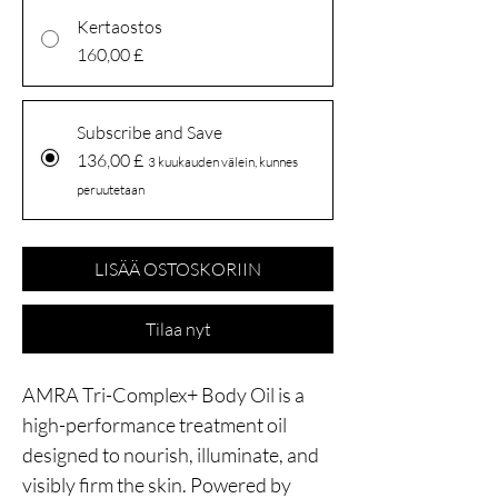
Kertaostos
160,00 £
Subscribe and Save
136,00 £
3 kuukauden välein, kunnes
peruutetaan
LISÄÄ OSTOSKORIIN
Tilaa nyt
AMRA Tri-Complex+ Body Oil is a
high-performance treatment oil
designed to nourish, illuminate, and
visibly firm the skin. Powered by