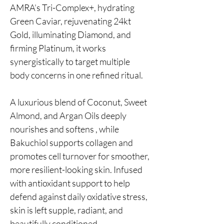
AMRA’s Tri-Complex+, hydrating
Green Caviar, rejuvenating 24kt
Gold, illuminating Diamond, and
firming Platinum, it works
synergistically to target multiple
body concerns in one refined ritual.
A luxurious blend of Coconut, Sweet
Almond, and Argan Oils deeply
nourishes and softens , while
Bakuchiol supports collagen and
promotes cell turnover for smoother,
more resilient-looking skin. Infused
with antioxidant support to help
defend against daily oxidative stress,
skin is left supple, radiant, and
beautifully conditioned.