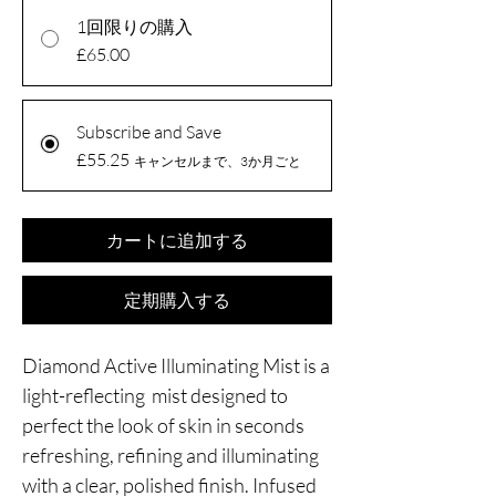
1回限りの購入
£65.00
Subscribe and Save
£55.25
キャンセルまで、3か月ごと
カートに追加する
定期購入する
Diamond Active Illuminating Mist is a
light-reflecting mist designed to
perfect the look of skin in seconds
refreshing, refining and illuminating
with a clear, polished finish. Infused