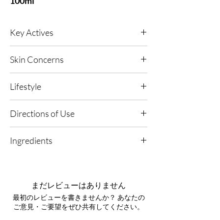
100ml
Key Actives
Crushed Diamond
- A light-reflecting
Skin Concerns
technology that illuminates the skin with an
optical-blur effect, refining the look of texture
Any skin type; ageing concerns; dull, dry skin;
and delivering a clearer, more perfected finish.
Lifestyle
fine lines and wrinkles; supports skin exposed
to digital and environmental stressors.
Aloe Vera
- A naturally soothing, anti-
Any, Urban Living, High UV or Polluted
Directions of Use
inflammatory active that comforts skin and
Environments.
helps reduce the look of sensitivity, leaving it
1. Refresh Anytime: Spray generously over
feeling fresh and cushioned.
Ingredients
your body whenever you want an instant
boost of radiance.
AMRA Mattifying Technology
- A refining
Aqua, Butylene Glycol, PEG-40 Hydrogenated
complex that helps minimise the appearance of
Castor Oil, Benzyl Alcohol, Allantoin,
pores and shine by balancing excess sebum,
Phenoxyethanol, Parfum, Enantia Chlorantha
2. Layer Your Glow: Apply after your selected
まだレビューはありません
for a clean, polished finish without heaviness.
Bark Extract, Dehydroacetic Acid, Aloe
AMRA body moisturiser or oil to enhance
最初のレビューを書きませんか？ あなたの
Barbadensis Leaf Juice Powder, Disodium
your skin's natural luminosity.
ご意見・ご要望をぜひ共有してください。
EDTA, Benzyl Salicylate, Limonene, Linalool,