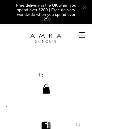
Free delivery in the UK when you
spend over £200 | Free delivery
worldwide when you spend over
£250