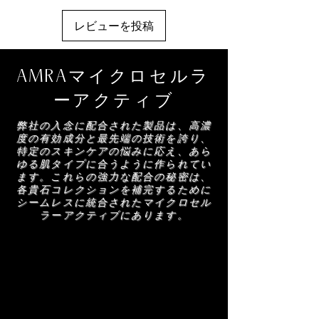
Alpha-Isomethyl Ionone, Citronellol,
Coumarin, Polymethylsilsesquioxane,
3. Reapply as Needed: Use throughout the day
レビューを投稿
Oleanolic Acid, Citral, Geraniol, Diamond
to maintain a fresh, glowing finish.
Powder
AMRAマイクロセルラ
ーアクティブ
弊社の入念に配合された製品は、高濃
度の有効成分と最先端の技術を誇り、
特定のスキンケアの悩みに応え、あら
ゆる肌タイプに合うように作られてい
ます。これらの強力な配合の秘密は、
各貴石コレクションを補完するために
シームレスに統合されたマイクロセル
ラーアクティブにあります。