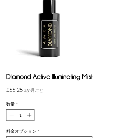
Diamond Active Illuminating Mist
価
£55.25
3か月ごと
格
数量
*
料金オプション
*