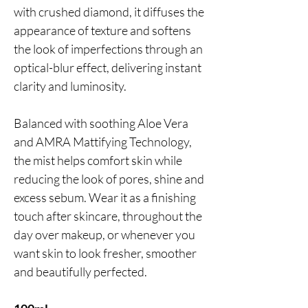
with crushed diamond, it diffuses the
appearance of texture and softens
the look of imperfections through an
optical-blur effect, delivering instant
clarity and luminosity.
Balanced with soothing Aloe Vera
and AMRA Mattifying Technology,
the mist helps comfort skin while
reducing the look of pores, shine and
excess sebum. Wear it as a finishing
touch after skincare, throughout the
day over makeup, or whenever you
want skin to look fresher, smoother
and beautifully perfected.