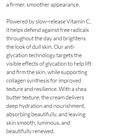
a firmer, smoother appearance.
Powered by slow-release Vitamin C,
it helps defend against free radicals
throughout the day and brightens
the look of dull skin. Our anti-
glycation technology targets the
visible effects of glycation to help lift
and firm the skin, while supporting
collagen synthesis for improved
texture and resilience. With a shea
butter texture, the cream delivers
deep hydration and nourishment,
absorbing beautifully, and leaving
skin smooth, luminous, and
beautifully renewed.