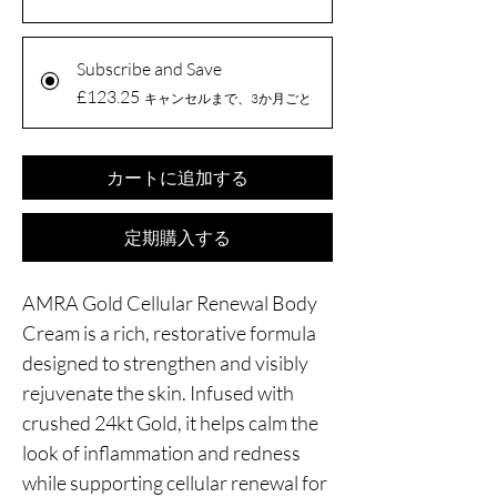
Subscribe and Save
£123.25
キャンセルまで、3か月ごと
カートに追加する
定期購入する
AMRA Gold Cellular Renewal Body
Cream is a rich, restorative formula
designed to strengthen and visibly
rejuvenate the skin. Infused with
crushed 24kt Gold, it helps calm the
look of inflammation and redness
while supporting cellular renewal for