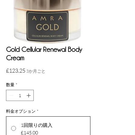
Gold Cellular Renewal Body
Cream
価
£123.25
3か月ごと
格
数量
*
料金オプション
*
1回限りの購入
£145.00