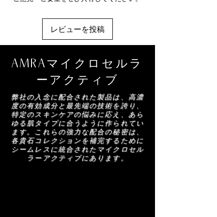
Benzoic acid, Parfum, Glycerin, Dehydroacetic
selected AMRA body mist for a beautifully
created to preserve skins youth and firm skin
acid, Limonene, Leontopodium alpinum
nourished and radiant finish.
with more elasticity. Elastin extracted from the
extract, Linalool, Polymethylsilsesquioxane,
leaves of the Manilkara tree, anti-elastase
レビューを投稿
Citric acid, Citral, Hydroxycitronellal, Sodium
properties create a perceivable difference in
benzoate, Potassium benzoate, Geraniol,
skins rejuvenation.
Citronellol, Eugenol, Hydrolyzed wheat
AMRAマイクロセルラ
protein
ーアクティブ
弊社の入念に配合された製品は、高濃
度の有効成分と最先端の技術を誇り、
特定のスキンケアの悩みに応え、あら
ゆる肌タイプに合うように作られてい
ます。これらの強力な配合の秘密は、
各貴石コレクションを補完するために
シームレスに統合されたマイクロセル
ラーアクティブにあります。