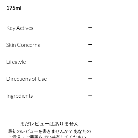
175ml
Key Actives
AMRA 24kt Gold
- A powerful anti-oxidant
Skin Concerns
that helps to reduce inflammation and aid cell
renewal, whilst also protecting your skin from
All skin types, including skin prone to visible
free radicals and sun damage. Our Anti-
Lifestyle
redness and sensitivity; ideal for ageing
glycation active works to tone and firm with
concerns and UV-exposed skin.
Elastin, to leave the skin feeling tighter,
Any, Urban Living, High UV or Polluted
Directions of Use
hydrated, supple and more youthful.
Environments.
1. Apply to Dry Skin: Use daily on clean, dry
Vitamin C -
Slow released Vitamin C promotes
Ingredients
skin for optimal absorption.
healthier, brighter and younger looking skin
through the synthesis of collagen. It also
Aqua, Helianthus annuus seed oil,
2. Massage In: Smooth a generous amount
offers sunlight protection, combatting free
Butyrospermum parkii butter, Glyceryl
over your body using upward, circular
radicals and reducing skin roughness and
stearate, Cetearyl alcohol, Copernicia cerifera
motions.
まだレビューはありません
inflammation.
wax, Coco-glucoside, Theobroma cacao seed
最初のレビューを書きませんか？ あなたの
butter, Phenoxyethanol, Xanthan gum,
3. Enhance Your Ritual: Follow with your
Anti-Glycation Active -
A 4-in-1 Anti-Aging
ご意見・ご要望をぜひ共有してください。