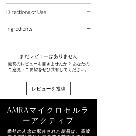
Exposed Skin.
Hyaluronic Acid (Low Molecular
Any Lifestyle, Warm Climates, Central Heated
Directions of Use
Weight)
- Designed to penetrate for deep
and Air-Conditioned Environments.
hydration, helping skin feel plumped and
1. Use Weekly: Apply 1–2 times per week to
moisturised while supporting the look of
Ingredients
damp skin in the shower or bath.
firmness.
2. Exfoliate & Hydrate: Massage a generous
Probiotic Function
– A barrier-supporting
Maris Sal, Caprylic/Capric Triglyceride, Sodium
amount over the body using circular motions
technology that optimises hydration, helps
Lauroyl Glutamate, Simmondsia Chinensis
to buff away dull skin while boosting
reduce trans‑epidermal water loss and
Seed Cera, Acacia
hydration.
まだレビューはありません
supports clearer-looking skin by helping
Decurrens/Jojoba/Sunflower Seed Wax
3. Rinse & Nourish: Rinse thoroughly with
combat congestion.
最初のレビューを書きませんか？ あなたの
Polyglyceryl-3 Esters, Glyceryl Stearate SE,
warm water and follow with your selected
Maris Sea Salt
– Mineral-rich and naturally
ご意見・ご要望をぜひ共有してください。
Cetearyl Alcohol, Crambe Abyssinica Seed Oil,
AMRA body oil or cream for a smooth, radiant
refining to gently polish away dull surface cells,
Moringa Pterygosperma Seed Oil, Pongamia
finish.
smoothing the look of texture and revealing
Glabra Seed Oil, Parfum, Mica, CI 77491,
brighter-looking skin.
レビューを投稿
Aqua, Tocopheryl Acetate, Glycerin, Sodium
Moringa Oil
– A nourishing, antioxidant-rich
Hyaluronate, Lactobacillus Ferment Lysate,
oil that helps soften the appearance of fine
Caulerpa Lentillifera Extract, Sodium
lines, soothe the look of inflammation and
AMRAマイクロセルラ
Benzoate, Citric Acid, Potassium Sorbate,
improve overall skin comfort and suppleness.
Citral, Citronellol, Coumarin, Eugenol,
Jojoba Wax
– A skin-balancing emollient that
ーアクティブ
Farnesol, Geraniol, Hydroxycitronellal,
helps regulate sebum while supporting
Limonene, Linalol
弊社の入念に配合された製品は、高濃
hydration, leaving skin feeling conditioned