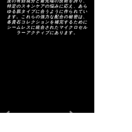
度の有効成分と最先端の技術を誇り、
with a clean, polished finish.
特定のスキンケアの悩みに応え、あら
ゆる肌タイプに合うように作られてい
ます。これらの強力な配合の秘密は、
各貴石コレクションを補完するために
シームレスに統合されたマイクロセル
ラーアクティブにあります。