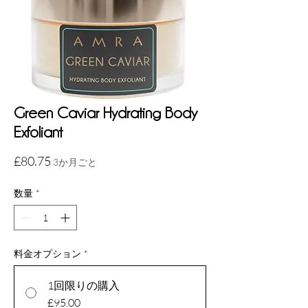
Green Caviar Hydrating Body
Exfoliant
価
£80.75
3か月ごと
格
数量
*
料金オプション
*
1回限りの購入
£95.00