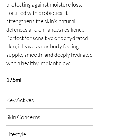
protecting against moisture loss.
Fortified with probiotics, it
strengthens the skin's natural
defences and enhances resilience.
Perfect for sensitive or dehydrated
skin, it leaves your body feeling
supple, smooth, and deeply hydrated
with a healthy, radiant glow.
175ml
Key Actives
Green Caviar (Micro‑Algae Extract)
- A vegan
Skin Concerns
marine concentrate that absorbs sea minerals
and vitamins to feed and nourish the skin,
Any Skin Type, Dehydrated Skin, Dull & Dry
helping restore and maintain hydration for a
Lifestyle
Skin, Ageing Concerns, UV and Pollution
smoother, more supple look.