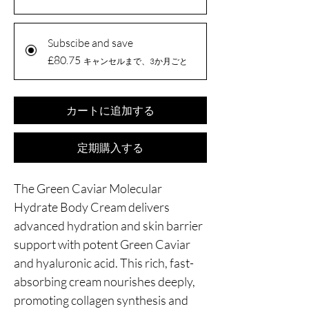
Subscibe and save
£80.75
キャンセルまで、3か月ごと
カートに追加する
定期購入する
The Green Caviar Molecular
Hydrate Body Cream delivers
advanced hydration and skin barrier
support with potent Green Caviar
and hyaluronic acid. This rich, fast-
absorbing cream nourishes deeply,
promoting collagen synthesis and