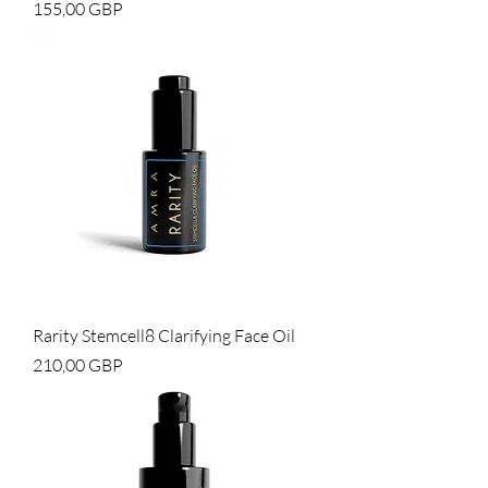
Cena
155,00 GBP
Rarity Stemcell8 Clarifying Face Oil
Cena
210,00 GBP