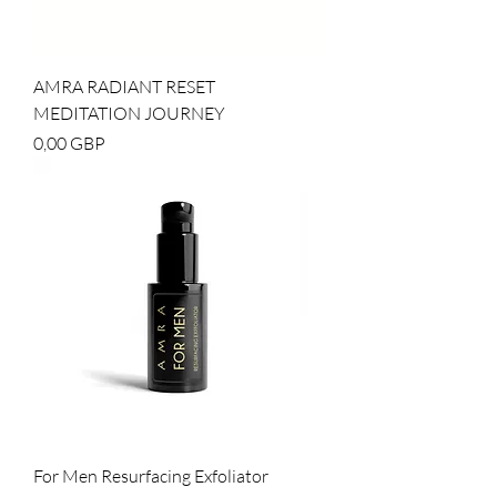
AMRA RADIANT RESET
MEDITATION JOURNEY
Cena
0,00 GBP
For Men Resurfacing Exfoliator