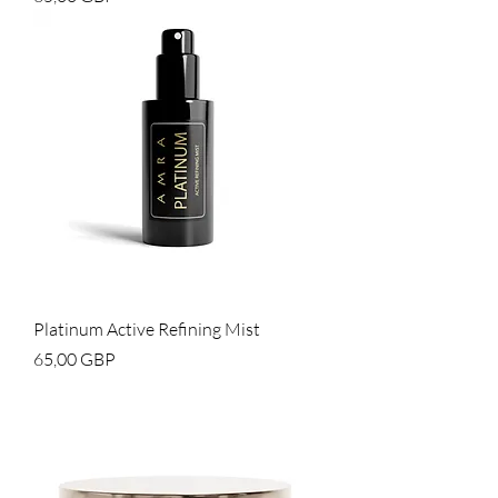
Platinum Active Refining Mist
Cena
65,00 GBP