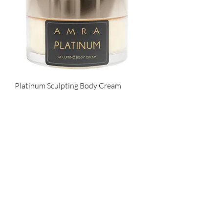
Platinum Sculpting Body Cream
Cena
145,00 GBP