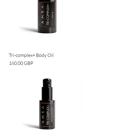
Tri-complex+ Body Oil
Cena
160,00 GBP