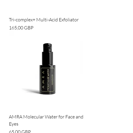
Tri-complex+ Multi-Acid Exfoliator
Cena
165,00 GBP
AMRA Molecular Water for Face and
Eyes
Cena
65,00 GBP