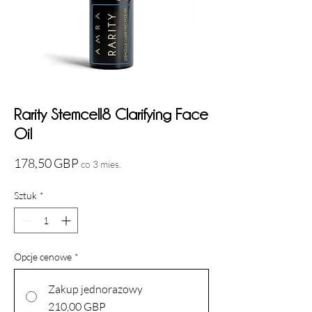
Rarity Stemcell8 Clarifying Face
Oil
Cena
178,50 GBP
co 3 mies.
Sztuk
*
Opcje cenowe
*
Zakup jednorazowy
210,00 GBP