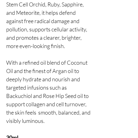
Stem Cell Orchid, Ruby, Sapphire,
and Meteorite, it helps defend
against free radical damage and
pollution, supports cellular activity,
and promotes a clearer, brighter,
more even-looking finish.
With a refined oil blend of Coconut
Oil and the finest of Argan oil to
deeply hydrate and nourish and
targeted infusions such as
Backuchiol and Rose Hip Seed oil to
support collagen and cell turnover,
the skin feels smooth, balanced, and
visibly luminous.
30ml