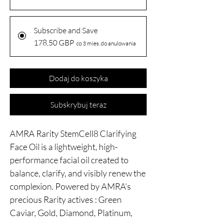
Subscribe and Save
178,50 GBP
co 3 mies. do anulowania
Dodaj do koszyka
Subskrybuj teraz
AMRA Rarity StemCell8 Clarifying
Face Oil is a lightweight, high-
performance facial oil created to
balance, clarify, and visibly renew the
complexion. Powered by AMRA’s
precious Rarity actives : Green
Caviar, Gold, Diamond, Platinum,