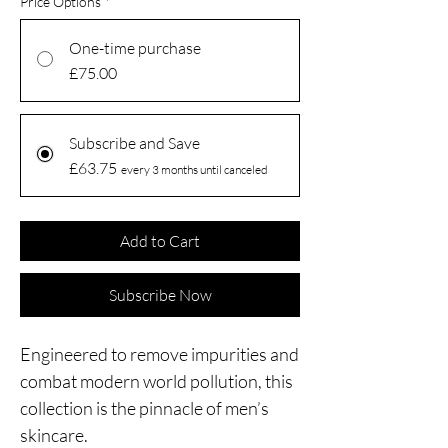
Price Options
*
One-time purchase
£75.00
Subscribe and Save
£63.75
every 3 months until canceled
Add to Cart
Subscribe Now
Engineered to remove impurities and
combat modern world pollution, this
collection is the pinnacle of men’s
skincare.