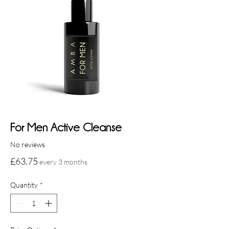
For Men Active Cleanse
No reviews
Price
£63.75
every 3 months
Quantity
*