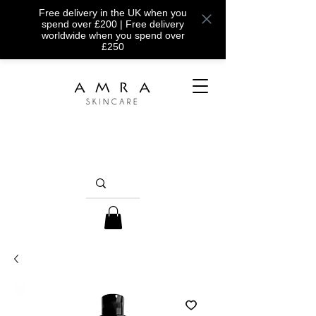
Free delivery in the UK when you
spend over £200 | Free delivery
worldwide when you spend over
£250