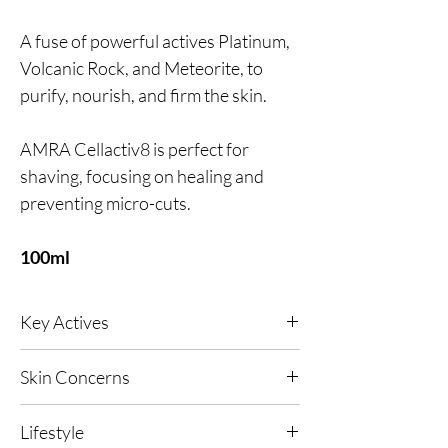
A fuse of powerful actives Platinum,
Volcanic Rock, and Meteorite, to
purify, nourish, and firm the skin.
AMRA Cellactiv8 is perfect for
shaving, focusing on healing and
preventing micro-cuts.
100ml
Key Actives
Ultimate in nourishment and hydration.
Skin Concerns
Designed to tone and firm the skin,
All skin types.
strengthening from within.
Lifestyle