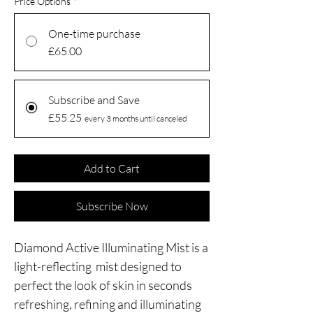
Price Options
*
One-time purchase
£65.00
Subscribe and Save
£55.25
every 3 months until canceled
Add to Cart
Subscribe Now
Diamond Active Illuminating Mist is a
light-reflecting mist designed to
perfect the look of skin in seconds
refreshing, refining and illuminating