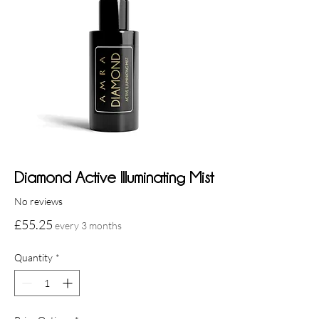
Diamond Active Illuminating Mist
No reviews
Price
£55.25
every 3 months
Quantity
*