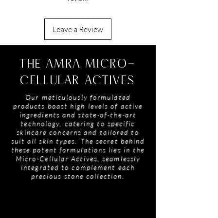
EDTA, Benzyl Salicylate, Limonene, Linalool,
Alpha-Isomethyl Ionone, Citronellol,
Coumarin, Polymethylsilsesquioxane,
3. Reapply as Needed: Use throughout the day
Leave a Review
Oleanolic Acid, Citral, Geraniol, Diamond
to maintain a fresh, glowing finish.
Powder
THE AMRA MICRO-
CELLULAR ACTIVES
Our meticulously formulated
products boast high levels of active
ingredients and state-of-the-art
technology, catering to specific
skincare concerns and tailored to
suit all skin types. The secret behind
these potent formulations lies in the
Micro-Cellular Actives, seamlessly
integrated to complement each
precious stone collection.