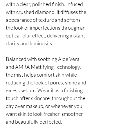
with a clear, polished finish. Infused
with crushed diamond, it diffuses the
appearance of texture and softens
the look of imperfections through an
optical-blur effect, delivering instant
clarity and luminosity.
Balanced with soothing Aloe Vera
and AMRA Mattifying Technology,
the mist helps comfort skin while
reducing the look of pores, shine and
excess sebum. Wear it as a finishing
touch after skincare, throughout the
day over makeup, or whenever you
want skin to look fresher, smoother
and beautifully perfected.