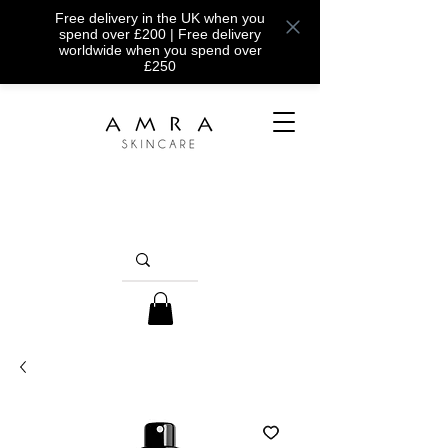
Free delivery in the UK when you
spend over £200 | Free delivery
worldwide when you spend over
£250