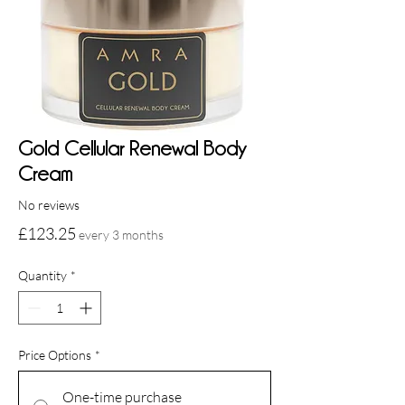
Gold Cellular Renewal Body
Cream
No reviews
Price
£123.25
every 3 months
Quantity
*
Price Options
*
One-time purchase