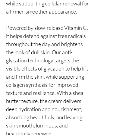
while supporting cellular renewal for
a firmer, smoother appearance.
Powered by slow-release Vitamin C,
it helps defend against free radicals
throughout the day and brightens
the look of dull skin. Our anti-
glycation technology targets the
visible effects of glycation to help lift
and firm the skin, while supporting
collagen synthesis for improved
texture and resilience. With a shea
butter texture, the cream delivers
deep hydration and nourishment,
absorbing beautifully, and leaving
skin smooth, luminous, and
beautifully renewed.