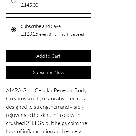
£145.00
Subscribe and Save
£123.25
every 3 months until canceled
Add to Cart
Subscribe Now
AMRA Gold Cellular Renewal Body
Cream is a rich, restorative formula
designed to strengthen and visibly
rejuvenate the skin. Infused with
crushed 24kt Gold, it helps calm the
look of inflammation and redness