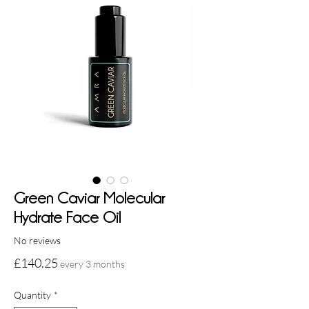
Green Caviar Molecular
Hydrate Face Oil
No reviews
Price
£140.25
every 3 months
Quantity
*