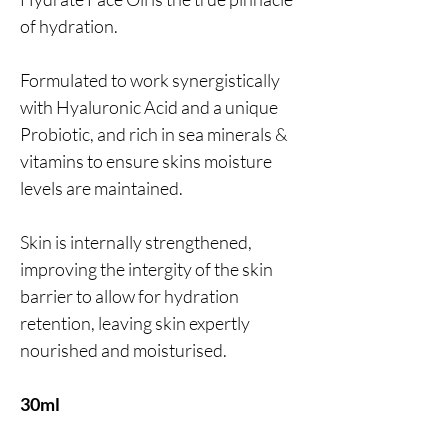
of hydration.
Formulated to work synergistically
with Hyaluronic Acid and a unique
Probiotic, and rich in sea minerals &
vitamins to ensure skins moisture
levels are maintained.
Skin is internally strengthened,
improving the intergity of the skin
barrier to allow for hydration
retention, leaving skin expertly
nourished and moisturised.
30ml