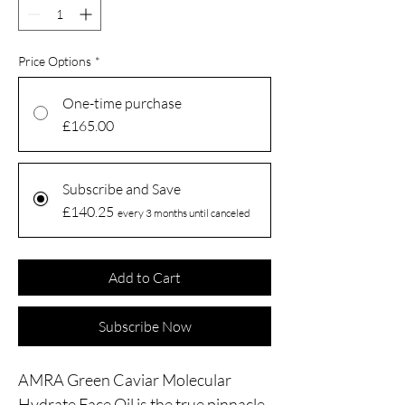
Price Options
*
One-time purchase
£165.00
Subscribe and Save
£140.25
every 3 months until canceled
Add to Cart
Subscribe Now
AMRA Green Caviar Molecular
Hydrate Face Oil is the true pinnacle