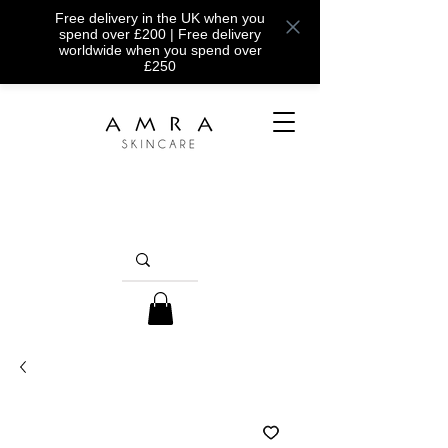
Free delivery in the UK when you
spend over £200 | Free delivery
worldwide when you spend over
£250