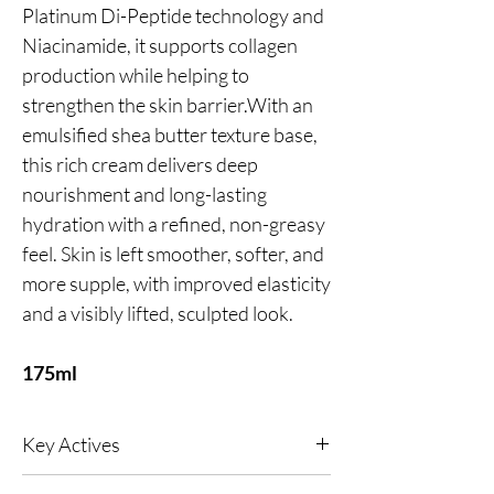
Platinum Di-Peptide technology and
Niacinamide, it supports collagen
production while helping to
strengthen the skin barrier.With an
emulsified shea butter texture base,
this rich cream delivers deep
nourishment and long-lasting
hydration with a refined, non-greasy
feel. Skin is left smoother, softer, and
more supple, with improved elasticity
and a visibly lifted, sculpted look.
175ml
Key Actives
Reduces wrinkles, soothes inflammation and