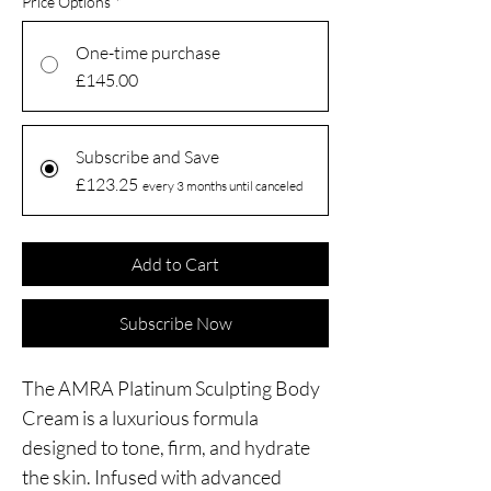
Price Options
*
One-time purchase
£145.00
Subscribe and Save
£123.25
every 3 months until canceled
Add to Cart
Subscribe Now
The AMRA Platinum Sculpting Body
Cream is a luxurious formula
designed to tone, firm, and hydrate
the skin. Infused with advanced