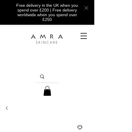
Free delivery in the UK when you
spend over £200 | Free delivery
worldwide when you spend over
£250