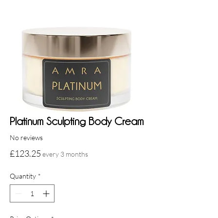
Platinum Sculpting Body Cream
No reviews
Price
£123.25
every 3 months
Quantity
*