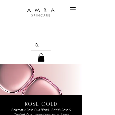
ROSE GOLD
Enigmatic Rose Oud Blend | British Rose &
Opulent Oud | Valentine's Luxury Scent