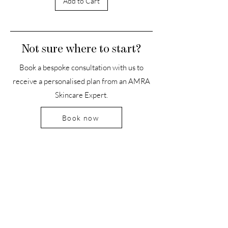
Add to Cart
Not sure where to start?
Book a bespoke consultation with us to
receive a personalised plan from an AMRA
Skincare Expert.
Book now
HEADQUARTERS
The Old Forge, The Melon Ground
Hatfield Park, Hertfordshire
AL9 5NB, United Kingdom
Office Hours:
Mon-Fri: 9-5 PM
Sat: Closed