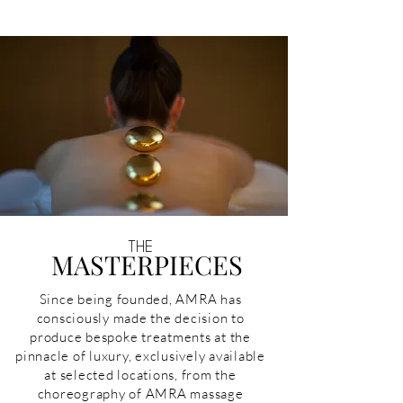
THE
MASTERPIECES
Since being founded, AMRA has
consciously made the decision to
produce bespoke treatments at the
pinnacle of luxury, exclusively available
at selected locations, from the
choreography of AMRA massage