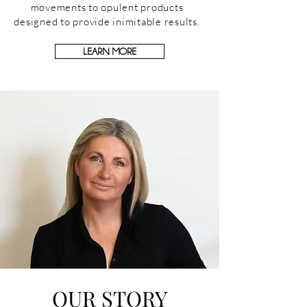
movements to opulent products
designed to provide inimitable results.
LEARN MORE
OUR STORY