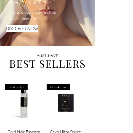
DRIVEN BY SCIENCE
To give you visibly healthier
and luminous skin.
DISCOVER NOW
MUST-HAVE
BEST SELLERS
Best Seller
New Arrival
Gold Hair Essence
Cryo Ultra Sculpt