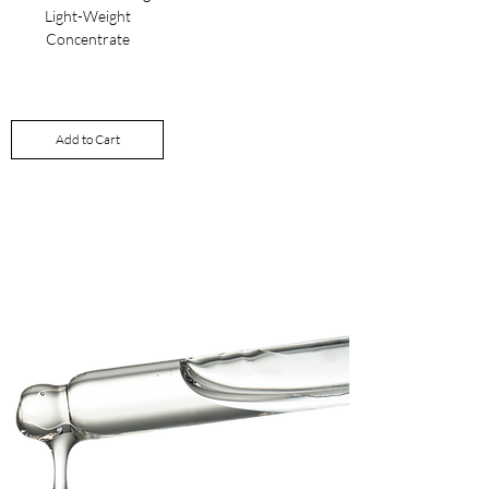
Light-Weight
Concentrate
Price
£60.00
Add to Cart