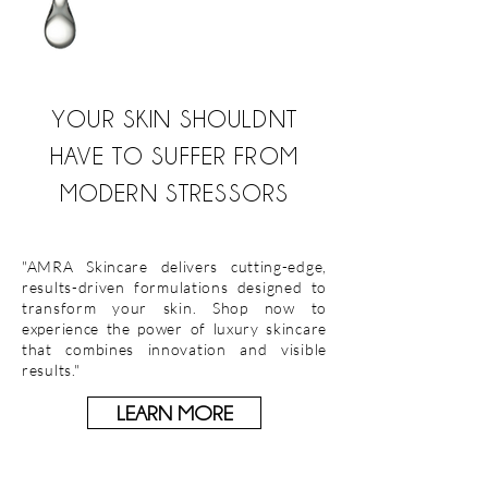
YOUR SKIN SHOULDNT
HAVE TO SUFFER FROM
MODERN STRESSORS
"AMRA Skincare delivers cutting-edge,
results-driven formulations designed to
transform your skin. Shop now to
experience the power of luxury skincare
that combines innovation and visible
results."
LEARN MORE