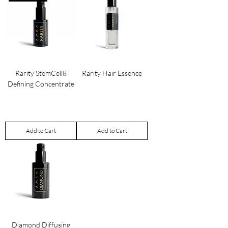
Rarity StemCell8
Rarity Hair Essence
Defining Concentrate
Price
£100.00
Price
£650.00
Add to Cart
Add to Cart
Diamond Diffusing