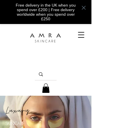
Free delivery in the UK when you
spend over £200 | Free delivery
worldwide when you spend over
£250
Luxury
SKINCARE