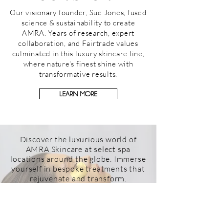
Our visionary founder, Sue Jones, fused
science & sustainability to create
AMRA. Years of research, expert
collaboration, and Fairtrade values
culminated in this luxury skincare line,
where nature's finest shine with
transformative results.
LEARN MORE
Discover the luxurious world of
AMRA Skincare at select spa
locations around the globe. Immerse
yourself in bespoke treatments that
rejuvenate and transform.
Find an AMRA location near you and
indulge in the opulence and care
that define our brand.