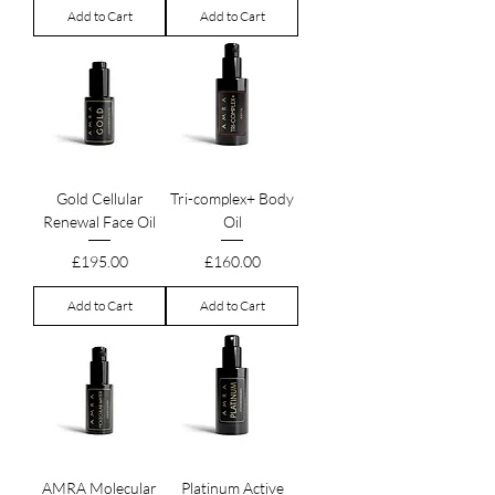
Add to Cart
Add to Cart
Gold Cellular
Tri-complex+ Body
Renewal Face Oil
Oil
Price
Price
£195.00
£160.00
Add to Cart
Add to Cart
AMRA Molecular
Platinum Active