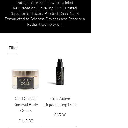
Indulge Your Skin in Unparalleled
Rejuvenation. Unveiling Our Curated
Selection of Luxury Products Specifically
Formulated to Address Dryness and Restore a
Radiant Complexion.
Filter
Gold Cellular
Gold Active
Renewal Body
Rejuvenating Mist
Cream
Price
£65.00
Price
£145.00