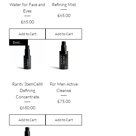
Water for Face and
Refining Mist
Eyes
Price
£65.00
Price
£65.00
Add to Cart
Add to Cart
Best Seller
Rarity StemCell8
For Men Active
Defining
Cleanse
Concentrate
Price
£75.00
Price
£650.00
Add to Cart
Add to Cart