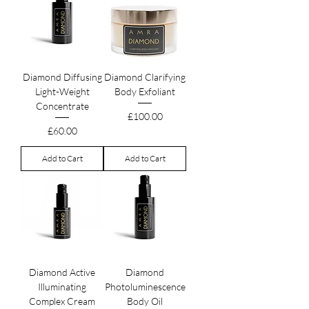
Diamond Diffusing
Diamond Clarifying
Light-Weight
Body Exfoliant
Concentrate
Price
£100.00
Price
£60.00
Add to Cart
Add to Cart
Diamond Active
Diamond
Illuminating
Photoluminescence
Complex Cream
Body Oil