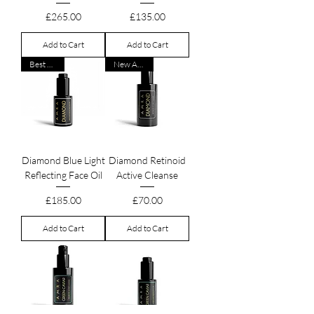
Price
Price
£265.00
£135.00
Add to Cart
Add to Cart
Best Seller
New Arrival
Diamond Blue Light
Diamond Retinoid
Reflecting Face Oil
Active Cleanse
Price
Price
£185.00
£70.00
Add to Cart
Add to Cart