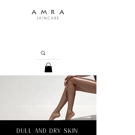
DULL AND DRY SKIN