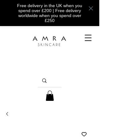
Free delivery in the UK when you
spend over £200 | Free delivery
worldwide when you spend over
£250