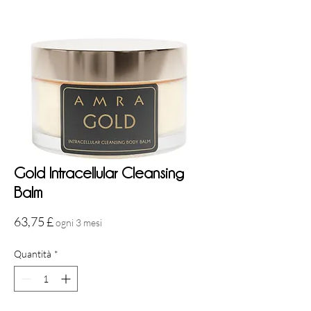
Gold Intracellular Cleansing
Balm
Prezzo
63,75 £
ogni 3 mesi
Quantità
*