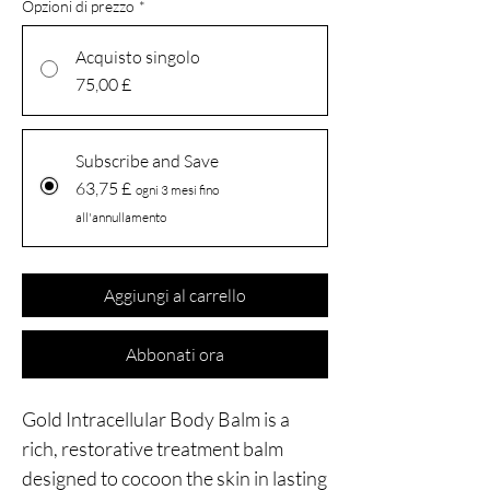
Opzioni di prezzo
*
Acquisto singolo
75,00 £
Subscribe and Save
63,75 £
ogni 3 mesi fino
all'annullamento
Aggiungi al carrello
Abbonati ora
Gold Intracellular Body Balm is a
rich, restorative treatment balm
designed to cocoon the skin in lasting