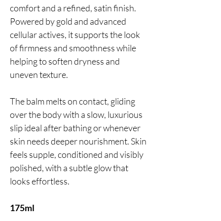
comfort and a refined, satin finish.
Powered by gold and advanced
cellular actives, it supports the look
of firmness and smoothness while
helping to soften dryness and
uneven texture.
The balm melts on contact, gliding
over the body with a slow, luxurious
slip ideal after bathing or whenever
skin needs deeper nourishment. Skin
feels supple, conditioned and visibly
polished, with a subtle glow that
looks effortless.
175ml