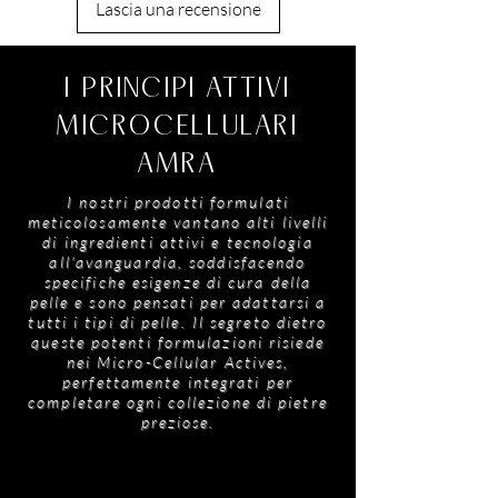
antioxidants, vitamins and essential fatty acids
Lascia una recensione
Polymethylsilsesquioxane, Hydrolyzed Wheat
to deeply nourish and moisturise, ideal for skin
Protein, Limonene, Linalool, Tocopheryl
prone to dryness and discomfort.
Acetate, Glycerin, Sucrose Palmitate, Calcium
Crambe Oil
- A silky emollient that helps
I PRINCIPI ATTIVI
Aluminium Borosilicate, Silicone Dioxide, Tin
soften and condition while supporting
Oxide, Iron Oxide, Titanium Dioxide
balanced sebum for skin that feels
MICROCELLULARI
comfortable, looks smoother and appears
AMRA
beautifully refined.
I nostri prodotti formulati
meticolosamente vantano alti livelli
di ingredienti attivi e tecnologia
all'avanguardia, soddisfacendo
specifiche esigenze di cura della
pelle e sono pensati per adattarsi a
tutti i tipi di pelle. Il segreto dietro
queste potenti formulazioni risiede
nei Micro-Cellular Actives,
perfettamente integrati per
completare ogni collezione di pietre
preziose.