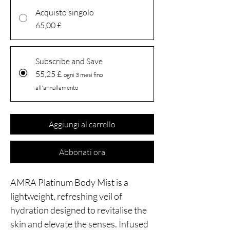
Acquisto singolo
65,00 £
Subscribe and Save
55,25 £
ogni 3 mesi fino
all'annullamento
Aggiungi al carrello
Abbonati ora
AMRA Platinum Body Mist is a
lightweight, refreshing veil of
hydration designed to revitalise the
skin and elevate the senses. Infused