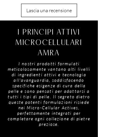
or after moisturiser to maintain a radiant,
Benzyl Salicylate, Hexyl Cinnamal, Oleanolic
hydrated glow.
Lascia una recensione
Acid, Coumarin, Limonene, Linalool, Eugenol
I PRINCIPI ATTIVI
MICROCELLULARI
AMRA
I nostri prodotti formulati
meticolosamente vantano alti livelli
di ingredienti attivi e tecnologia
all'avanguardia, soddisfacendo
specifiche esigenze di cura della
pelle e sono pensati per adattarsi a
tutti i tipi di pelle. Il segreto dietro
queste potenti formulazioni risiede
nei Micro-Cellular Actives,
perfettamente integrati per
completare ogni collezione di pietre
preziose.