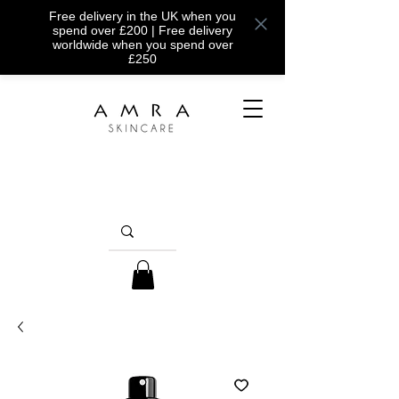
Free delivery in the UK when you
spend over £200 | Free delivery
worldwide when you spend over
£250