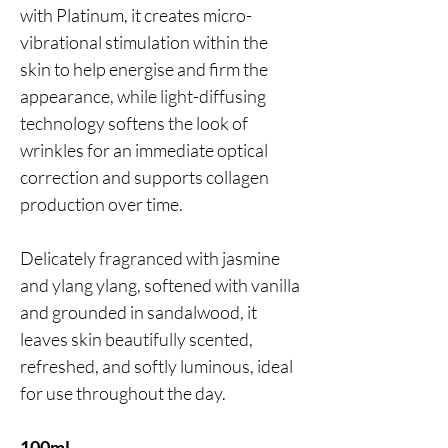
with Platinum, it creates micro-
vibrational stimulation within the
skin to help energise and firm the
appearance, while light-diffusing
technology softens the look of
wrinkles for an immediate optical
correction and supports collagen
production over time.
Delicately fragranced with jasmine
and ylang ylang, softened with vanilla
and grounded in sandalwood, it
leaves skin beautifully scented,
refreshed, and softly luminous, ideal
for use throughout the day.
100ml