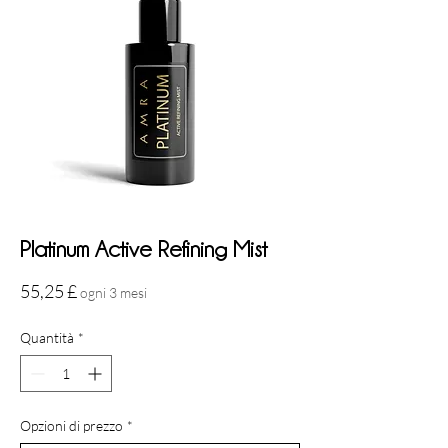
Platinum Active Refining Mist
Prezzo
55,25 £
ogni 3 mesi
Quantità
*
Opzioni di prezzo
*