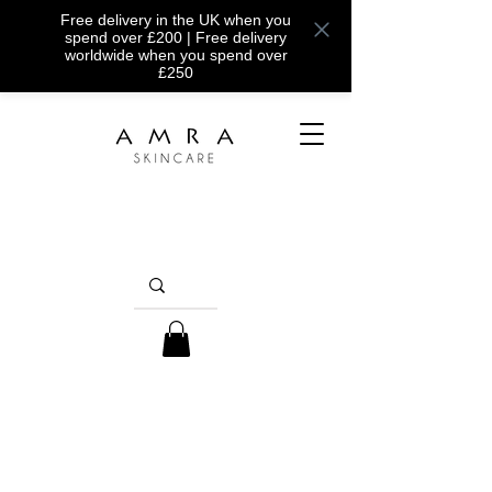
Free delivery in the UK when you
spend over £200 | Free delivery
worldwide when you spend over
£250