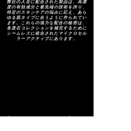
弊社の入念に配合された製品は、高濃
度の有効成分と最先端の技術を誇り、
特定のスキンケアの悩みに応え、あら
ゆる肌タイプに合うように作られてい
ます。これらの強力な配合の秘密は、
各貴石コレクションを補完するために
シームレスに統合されたマイクロセル
ラーアクティブにあります。