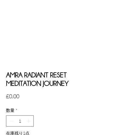
AMRA RADIANT RESET
MEDITATION JOURNEY
価
£0.00
格
数量
*
在庫残り1点