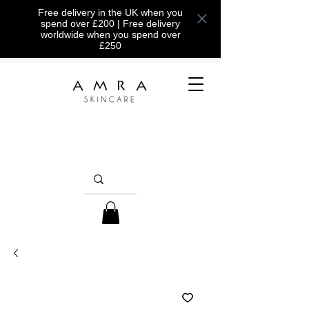
Free delivery in the UK when you
spend over £200 | Free delivery
worldwide when you spend over
£250