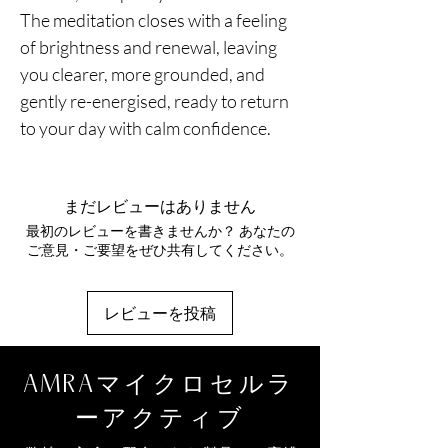
The meditation closes with a feeling
of brightness and renewal, leaving
you clearer, more grounded, and
gently re-energised, ready to return
to your day with calm confidence.
まだレビューはありません
最初のレビューを書きませんか？ あなたの
ご意見・ご要望をぜひ共有してください。
レビューを投稿
AMRAマイクロセルラ
ーアクティブ