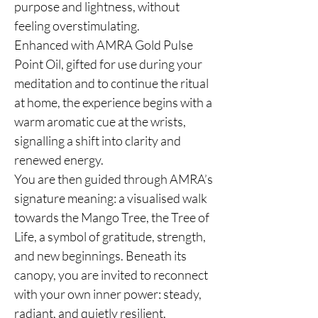
purpose and lightness, without
feeling overstimulating.
Enhanced with AMRA Gold Pulse
Point Oil, gifted for use during your
meditation and to continue the ritual
at home, the experience begins with a
warm aromatic cue at the wrists,
signalling a shift into clarity and
renewed energy.
You are then guided through AMRA’s
signature meaning: a visualised walk
towards the Mango Tree, the Tree of
Life, a symbol of gratitude, strength,
and new beginnings. Beneath its
canopy, you are invited to reconnect
with your own inner power: steady,
radiant, and quietly resilient.