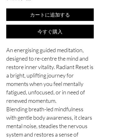
カートに追加する
今すぐ購入
An energising guided meditation,
designed to re-centre the mind and
restore inner vitality. Radiant Reset is
a bright, uplifting journey for
moments when you feel mentally
fatigued, unfocused, or in need of
renewed momentum.
Blending breath-led mindfulness
with gentle body awareness, it clears
mental noise, steadies the nervous
system and restores a sense of