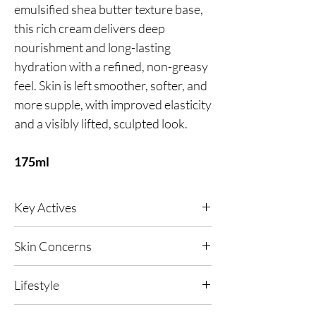
emulsified shea butter texture base,
this rich cream delivers deep
nourishment and long-lasting
hydration with a refined, non-greasy
feel. Skin is left smoother, softer, and
more supple, with improved elasticity
and a visibly lifted, sculpted look.
175ml
Key Actives
Reduces wrinkles, soothes inflammation and
Skin Concerns
improves the skin barrier’s function whist
enhancing ultimate skin hydration.
Any, Fine lines and wrinkles,
Lifestyle
Hyperpigmentation.
Softens and balances your skin sebum levels
to improves the overall appearance of the skin.
Any, Urban Living, High UV or Polluted