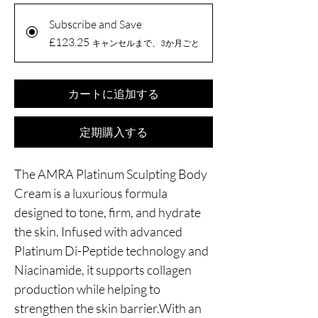
Subscribe and Save
£123.25
キャンセルまで、3か月ごと
カートに追加する
定期購入する
The AMRA Platinum Sculpting Body
Cream is a luxurious formula
designed to tone, firm, and hydrate
the skin. Infused with advanced
Platinum Di-Peptide technology and
Niacinamide, it supports collagen
production while helping to
strengthen the skin barrier.With an