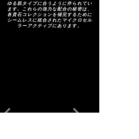
anti-ageing.
ゆる肌タイプに合うように作られてい
ます。これらの強力な配合の秘密は、
各貴石コレクションを補完するために
シームレスに統合されたマイクロセル
ラーアクティブにあります。