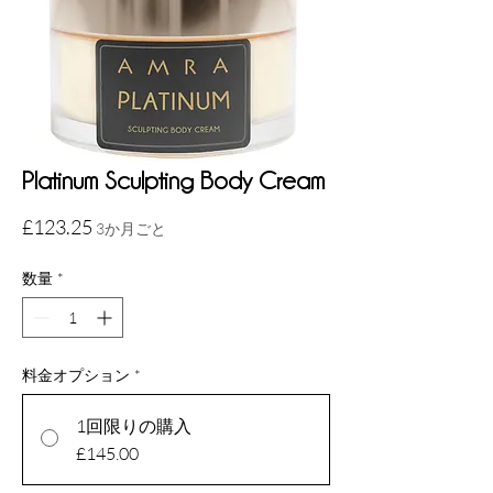
Platinum Sculpting Body Cream
価
£123.25
3か月ごと
格
数量
*
料金オプション
*
1回限りの購入
£145.00