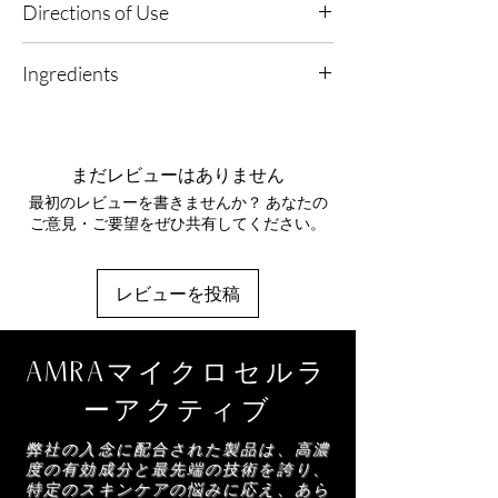
Directions of Use
Environments.
Vitamins and antioxidants soothe, calm and
1. Repair & Renew: Apply morning and evening
protect the skin.
Ingredients
after cleansing to support skin's natural repair.
Platinum - A natural antioxidant to neutralise
Aqua, Helianthus Annuus (Sunflower) Seed
2. Dispense & Smooth: Apply 1-2 pumps evenly
free radicals whilst creating small vibrations to
Oil, Butyrospermum Parkii (Shea) Butter,
over face and decollete, allowing the
strengthen your skin fibroblasts.
Glyceryl Stearate, Copernicia Cerifera
lightweight formula to absorb effortlessly.
まだレビューはありません
(Carnauba) Wax, Cetearyl Alcohol, Coco-
Niacinamide - A cellular energy precursor
最初のレビューを書きませんか？ あなたの
Glucoside, Theobroma Cacao (Cocoa) Seed
3. Seal & Protect: Follow with your chosen
which increases skin hydration and improves
ご意見・ご要望をぜひ共有してください。
Butter, Phenoxyethanol, Xanthan Gum,
AMRA moisturiser to lock in restorative
skin barrier function by decreasing water loss
Benzoic Acid, Parfum, Dehydroacetic Acid,
benefits.
through the epidermis.
Benzyl Benzoate, Hydrolyzed Lupine Protein,
レビューを投稿
Benzyl Salicylate, Hexyl Cinnamal, Coumarin,
Dipeptide - A complex that works as a natural
Limonene, Linalool, Eugenol, Benzyl Alcohol,
skin repair system.
Citric Acid, Polymethylsilsesquioxane, Sorbic
AMRAマイクロセルラ
Acid, Colloidal Platinum
Di-peptide Complex - Mimicking broken-down
collagen, this complex reduces a pro-
ーアクティブ
inflammatory protein, smoothing wrinkles and
弊社の入念に配合された製品は、高濃
fine lines. Its role in our Platinum collection is
度の有効成分と最先端の技術を誇り、
to firm the skin, embodying the epitome of
特定のスキンケアの悩みに応え、あら