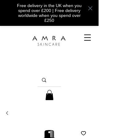
Free delivery in the UK when you
spend over £200 | Free delivery
worldwide when you spend over
£250