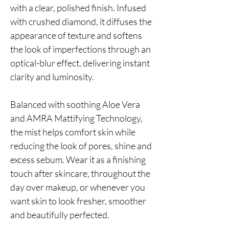
with a clear, polished finish. Infused
with crushed diamond, it diffuses the
appearance of texture and softens
the look of imperfections through an
optical-blur effect, delivering instant
clarity and luminosity.
Balanced with soothing Aloe Vera
and AMRA Mattifying Technology,
the mist helps comfort skin while
reducing the look of pores, shine and
excess sebum. Wear it as a finishing
touch after skincare, throughout the
day over makeup, or whenever you
want skin to look fresher, smoother
and beautifully perfected.