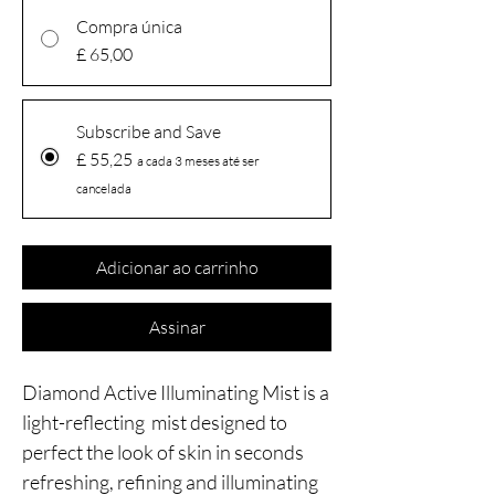
Compra única
£ 65,00
Subscribe and Save
£ 55,25
a cada 3 meses até ser
cancelada
Adicionar ao carrinho
Assinar
Diamond Active Illuminating Mist is a
light-reflecting mist designed to
perfect the look of skin in seconds
refreshing, refining and illuminating