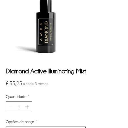
Diamond Active Illuminating Mist
Preço
£ 55,25
a cada 3 meses
Quantidade
*
Opções de preço
*