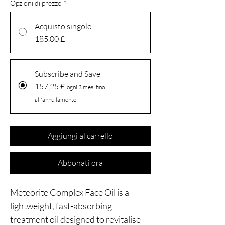
Opzioni di prezzo
*
Acquisto singolo
185,00 £
Subscribe and Save
157,25 £
ogni 3 mesi fino
all'annullamento
Aggiungi al carrello
Abbonati ora
Meteorite Complex Face Oil is a
lightweight, fast-absorbing
treatment oil designed to revitalise