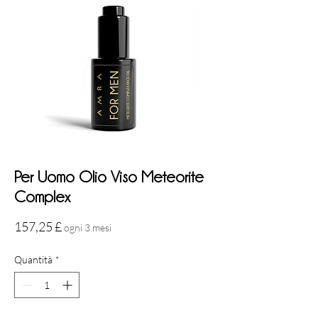
Per Uomo Olio Viso Meteorite
Complex
Prezzo
157,25 £
ogni 3 mesi
Quantità
*