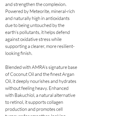
and strengthen the complexion.
Powered by Meteorite, mineral-rich
and naturally high in antioxidants
due to being untouched by the
earth’s pollutants, it helps defend
against oxidative stress while
supporting a clearer, more resilient-
looking finish.
Blended with AMRA’s signature base
of Coconut Oil and the finest Argan
Oil, it deeply nourishes and hydrates
without feeling heavy. Enhanced
with Bakuchiol, a natural alternative
to retinol, it supports collagen
production and promotes cell
turnover for smoother-looking