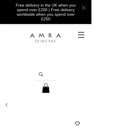
Free delivery in the UK when you
spend over £200 | Free delivery
worldwide when you spend over
£250