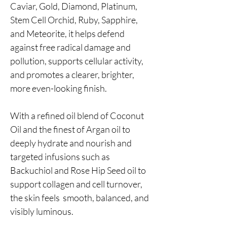
Caviar, Gold, Diamond, Platinum,
Stem Cell Orchid, Ruby, Sapphire,
and Meteorite, it helps defend
against free radical damage and
pollution, supports cellular activity,
and promotes a clearer, brighter,
more even-looking finish.
With a refined oil blend of Coconut
Oil and the finest of Argan oil to
deeply hydrate and nourish and
targeted infusions such as
Backuchiol and Rose Hip Seed oil to
support collagen and cell turnover,
the skin feels smooth, balanced, and
visibly luminous.