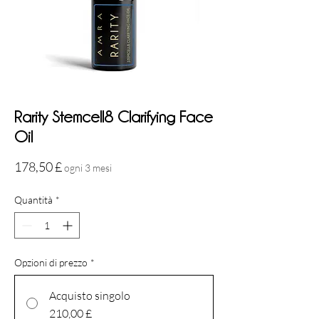
Rarity Stemcell8 Clarifying Face
Oil
Prezzo
178,50 £
ogni 3 mesi
Quantità
*
Opzioni di prezzo
*
Acquisto singolo
210,00 £