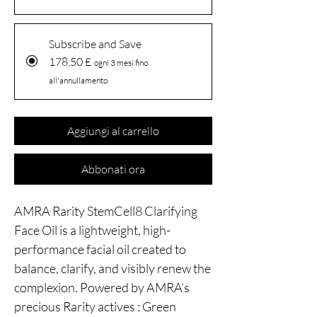
Subscribe and Save
178,50 £
ogni 3 mesi fino
all'annullamento
Aggiungi al carrello
Abbonati ora
AMRA Rarity StemCell8 Clarifying
Face Oil is a lightweight, high-
performance facial oil created to
balance, clarify, and visibly renew the
complexion. Powered by AMRA’s
precious Rarity actives : Green