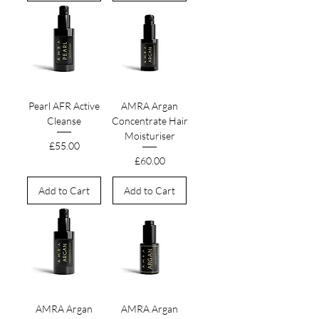
Pearl AFR Active
AMRA Argan
Cleanse
Concentrate Hair
Moisturiser
Price
£55.00
Price
£60.00
Add to Cart
Add to Cart
AMRA Argan
AMRA Argan