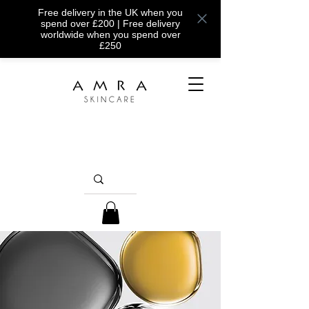
Free delivery in the UK when you
spend over £200 | Free delivery
worldwide when you spend over
£250