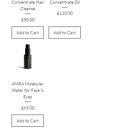
Concentrate Hair
Concentrate Oil
Cleanse
Price
£110.00
Price
£50.00
Add to Cart
Add to Cart
AMRA Molecular
Water for Face &
Eyes
Price
£65.00
Add to Cart