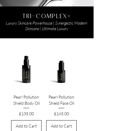
TRI-COMPLEX+
Luxury Skincare Powerhouse | Synergestic Modern
Skincare | Ultimate Luxury
Pearl Pollution
Pearl Pollution
Shield Body Oil
Shield Face Oil
Price
Price
£135.00
£165.00
Add to Cart
Add to Cart