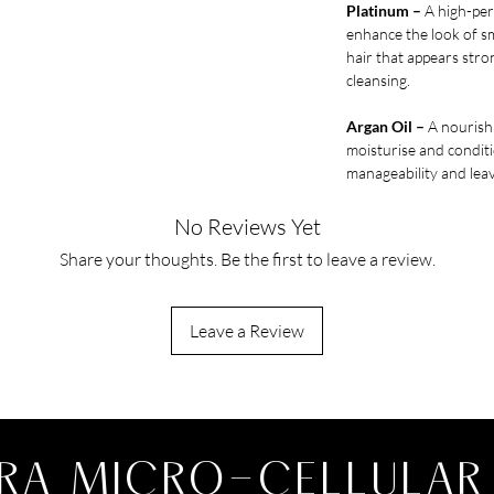
Platinum –
A high-per
enhance the look of s
hair that appears str
cleansing.
Argan Oil –
A nourishi
moisturise and conditi
manageability and leav
No Reviews Yet
Share your thoughts. Be the first to leave a review.
Leave a Review
RA MICRO-CELLULAR