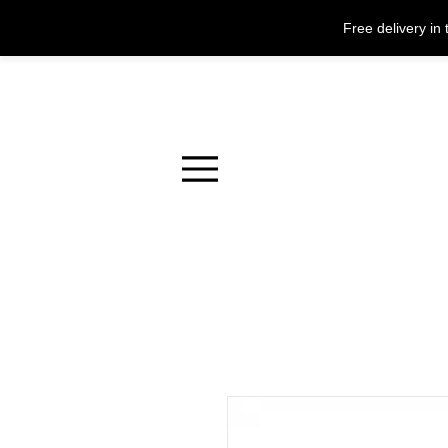
Free delivery i
Menu