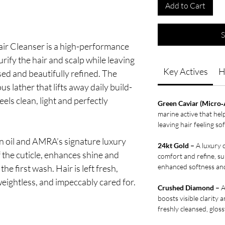
Add to Cart
S
r Cleanser is a high-performance
urify the hair and scalp while leaving
Key Actives
H
ised and beautifully refined. The
us lather that lifts away daily build-
eels clean, light and perfectly
Green Caviar (Micro‑
marine active that hel
leaving hair feeling s
n oil and AMRA’s signature luxury
24kt Gold –
A luxury c
f the cuticle, enhances shine and
comfort and refine, sup
enhanced softness and
e first wash. Hair is left fresh,
weightless, and impeccably cared for.
Crushed Diamond –
A
boosts visible clarity 
freshly cleansed, gloss