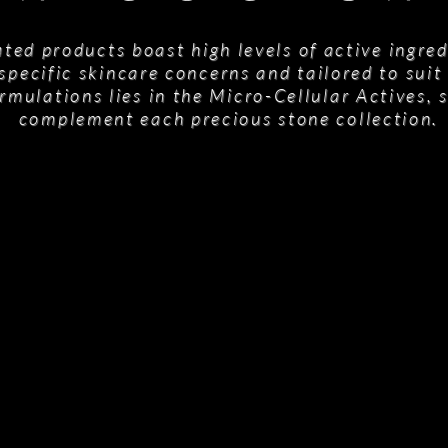
ted products boast high levels of active ingred
specific skincare concerns and tailored to suit 
rmulations lies in the Micro-Cellular Actives, 
complement each precious stone collection.