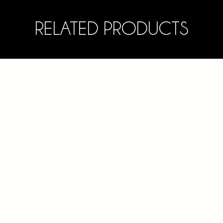
RELATED PRODUCTS