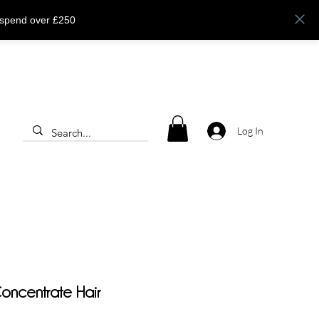
 spend over £250
Log In
ncentrate Hair