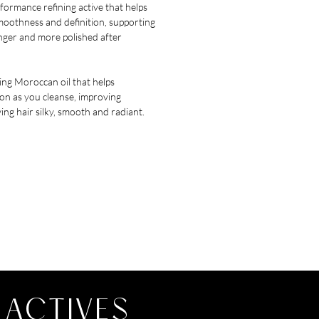
formance refining active that helps
moothness and definition, supporting
onger and more polished after
ng Moroccan oil that helps
on as you cleanse, improving
ing hair silky, smooth and radiant.
 ACTIVES