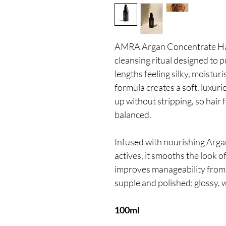
AMRA Argan Concentrate Hai
cleansing ritual designed to p
lengths feeling silky, moistur
formula creates a soft, luxurio
up without stripping, so hair f
balanced.
Infused with nourishing Arga
actives, it smooths the look o
improves manageability from th
supple and polished; glossy, 
100ml