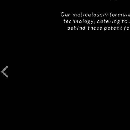
Our meticulously formula
technology, catering to 
behind these potent fo