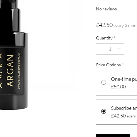
No reviews
Price
£42.50
every 3 mon
Quantity
*
Price Options
*
One-time p
£50.00
Subscribe a
£42.50
every 