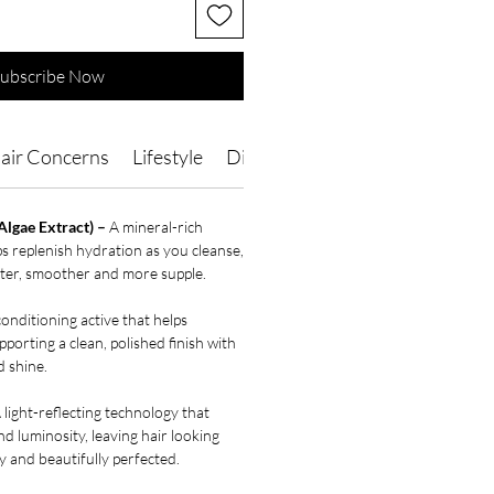
ubscribe Now
air Concerns
Lifestyle
Directions of Use
Ingredients
Algae Extract) –
A mineral-rich
ps replenish hydration as you cleanse,
ofter, smoother and more supple.
onditioning active that helps
porting a clean, polished finish with
 shine.
 light-reflecting technology that
and luminosity, leaving hair looking
y and beautifully perfected.