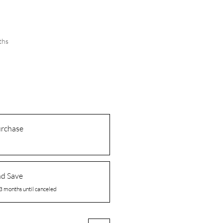
ths
urchase
nd Save
3 months until canceled