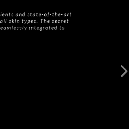
ients and state-of-the-art
all skin types. The secret
seamlessly integrated to