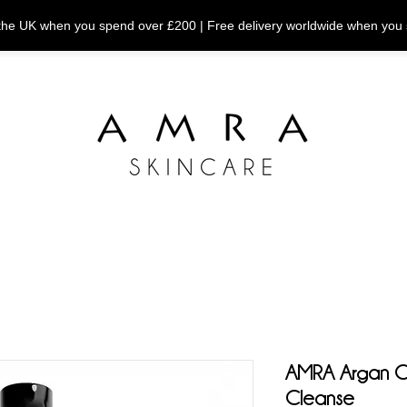
n the UK when you spend over £200 | Free delivery worldwide when you
AMRA Argan Co
Cleanse