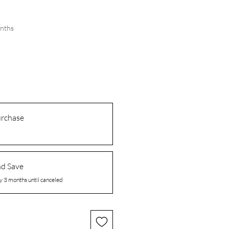
onths
urchase
nd Save
y 3 months until canceled