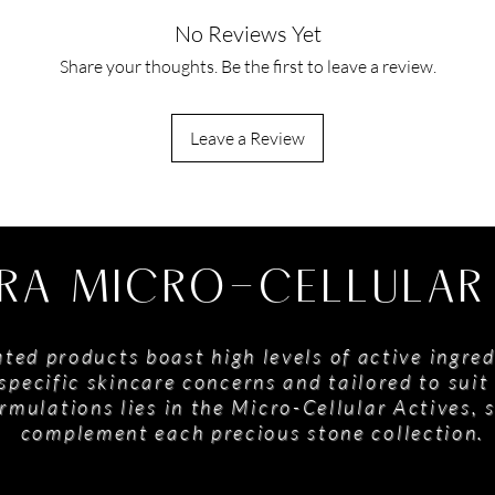
No Reviews Yet
Share your thoughts. Be the first to leave a review.
Leave a Review
RA MICRO-CELLULAR
ted products boast high levels of active ingred
specific skincare concerns and tailored to suit 
rmulations lies in the Micro-Cellular Actives, 
complement each precious stone collection.