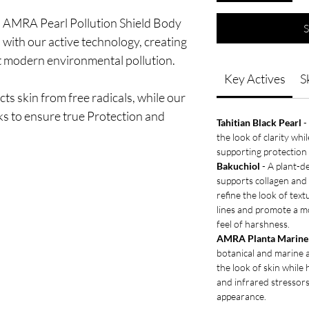
h AMRA Pearl Pollution Shield Body
S
s with our active technology, creating
t modern environmental pollution.
Key Actives
S
ts skin from free radicals, while our
ks to ensure true Protection and
Tahitian Black Pearl
-
the look of clarity whi
supporting protection 
Bakuchiol
- A plant-de
supports collagen and
refine the look of text
lines and promote a m
feel of harshness.
AMRA Planta Marine 
botanical and marine 
the look of skin while 
and infrared stressors
appearance.