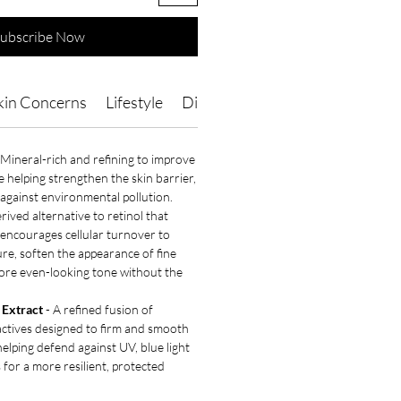
ubscribe Now
kin Concerns
Lifestyle
Directions of Use
Ingredients
 Mineral-rich and refining to improve
le helping strengthen the skin barrier,
against environmental pollution.
rived alternative to retinol that
 encourages cellular turnover to
ure, soften the appearance of fine
ore even-looking tone without the
Extract
- A refined fusion of
actives designed to firm and smooth
helping defend against UV, blue light
 for a more resilient, protected