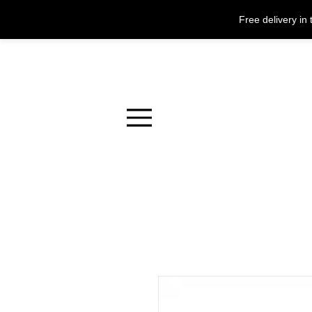
Free delivery i
Menu