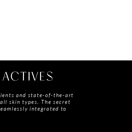
 ACTIVES
ients and state-of-the-art
all skin types. The secret
seamlessly integrated to