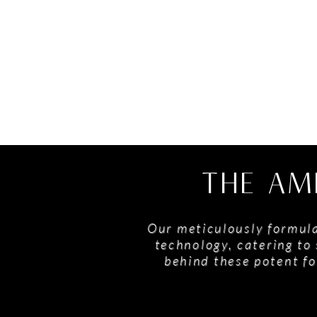
THE AM
Our meticulously formula
technology, catering to 
behind these potent fo