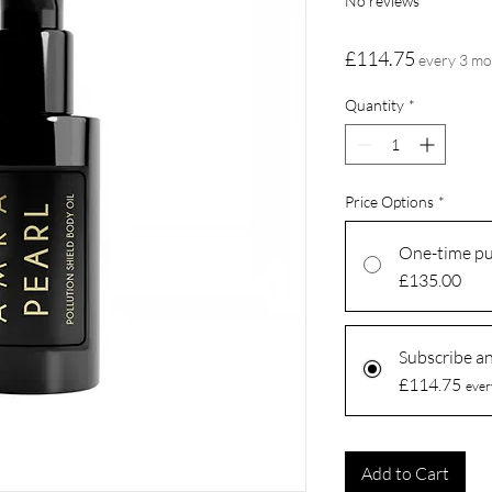
No reviews
Price
£114.75
every 3 m
Quantity
*
Price Options
*
One-time p
£135.00
Subscribe a
£114.75
ever
Add to Cart