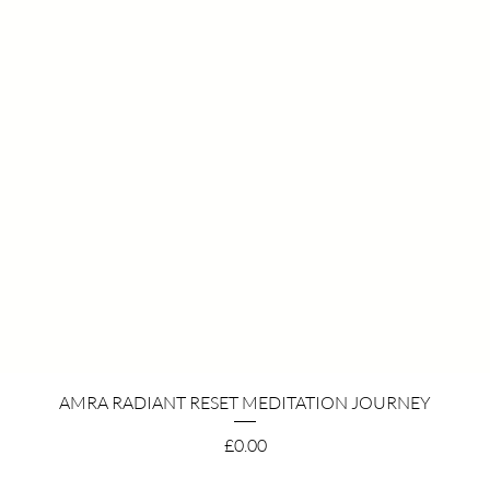
Quick View
AMRA RADIANT RESET MEDITATION JOURNEY
Price
£0.00