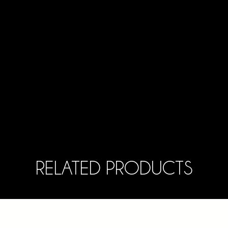
RELATED PRODUCTS