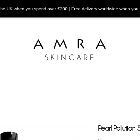
n the UK when you spend over £200 | Free delivery worldwide when you
Pearl Pollution