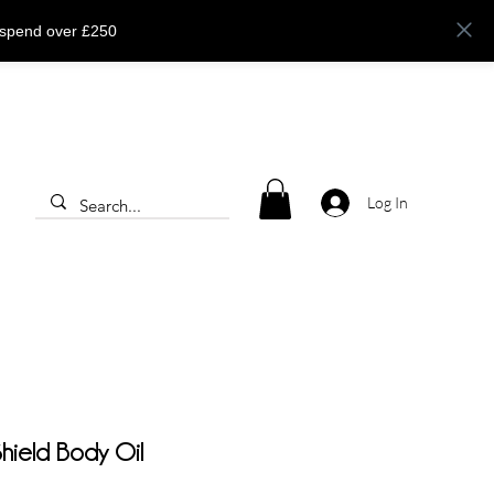
 spend over £250
Log In
 Shield Body Oil