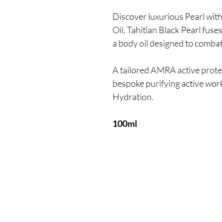
Discover luxurious Pearl wit
Oil. Tahitian Black Pearl fuse
a body oil designed to comba
A tailored AMRA active protec
bespoke purifying active wor
Hydration.
100ml