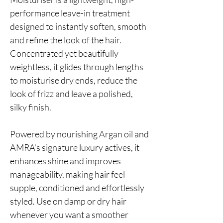
performance leave-in treatment
designed to instantly soften, smooth
and refine the look of the hair.
Concentrated yet beautifully
weightless, it glides through lengths
to moisturise dry ends, reduce the
look of frizz and leave a polished,
silky finish.
Powered by nourishing Argan oil and
AMRA’s signature luxury actives, it
enhances shine and improves
manageability, making hair feel
supple, conditioned and effortlessly
styled. Use on damp or dry hair
whenever you want a smoother