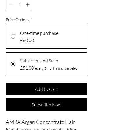
Price Options
*
One-time purchase
£60.00
Subscribe and Save
£51.00
every 3 months until canceled
Add to Cart
Subscribe Now
AMRA Argan Concentrate Hair
Moisturiser is a lightweight, high-