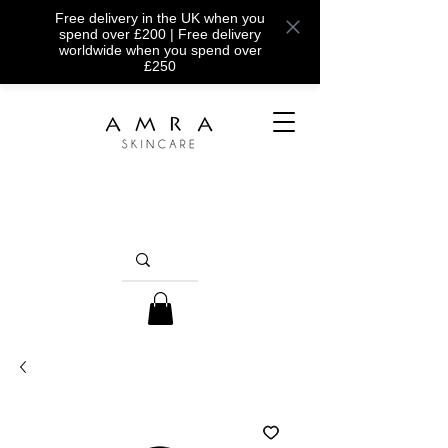
Free delivery in the UK when you
spend over £200 | Free delivery
worldwide when you spend over
£250