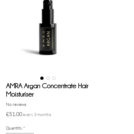
AMRA Argan Concentrate Hair
Moisturiser
No reviews
Price
£51.00
every 3 months
Quantity
*