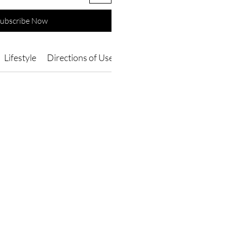
ubscribe Now
Lifestyle
Directions of Use
Ingredients