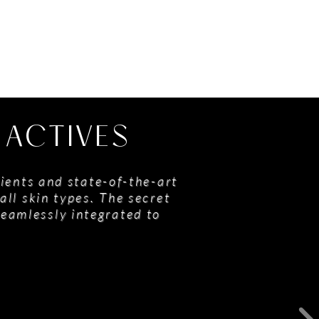
 ACTIVES
ients and state-of-the-art
all skin types. The secret
seamlessly integrated to