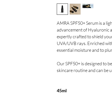
AMRA SPF50+ Serum is a ligh
advancement of Hyaluronic ac
expertly crafted to shield you
UVA/UVB rays. Enriched with
essential moisture and to plu
Our SPF50+ is designed to be
skincare routine and can be u
45ml