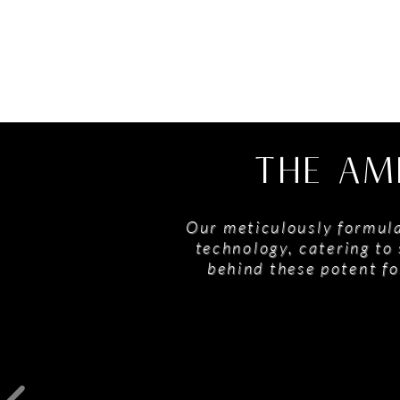
THE AM
Our meticulously formula
technology, catering to 
behind these potent fo