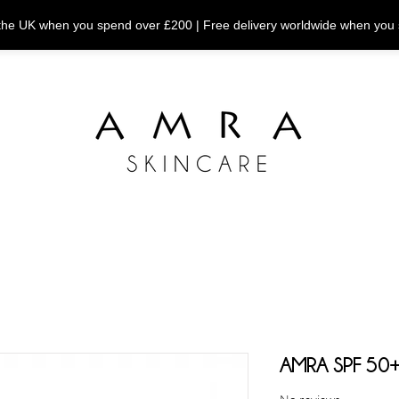
n the UK when you spend over £200 | Free delivery worldwide when you
AMRA SPF 50+