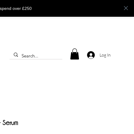
 spend over £250
Log In
 Serum