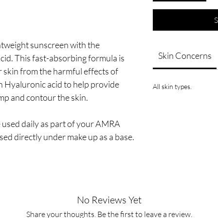
S
tweight sunscreen with the
Skin Concerns
id. This fast-absorbing formula is
r skin from the harmful effects of
 Hyaluronic acid to help provide
All skin types.
mp and contour the skin.
 used daily as part of your AMRA
sed directly under make up as a base.
No Reviews Yet
Share your thoughts. Be the first to leave a review.