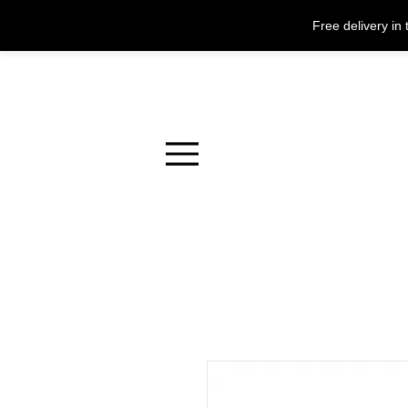
Free delivery i
Menu