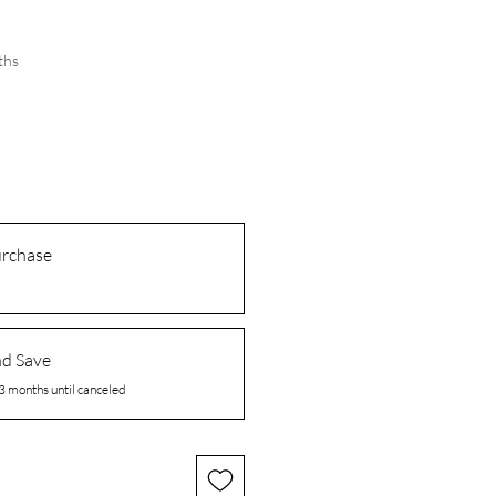
ths
urchase
nd Save
3 months until canceled