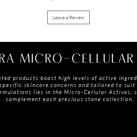
Leave a Review
RA MICRO-CELLULAR
ted products boast high levels of active ingred
specific skincare concerns and tailored to suit 
rmulations lies in the Micro-Cellular Actives, 
complement each precious stone collection.