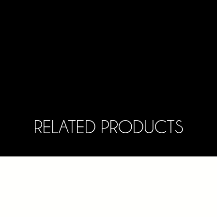
RELATED PRODUCTS