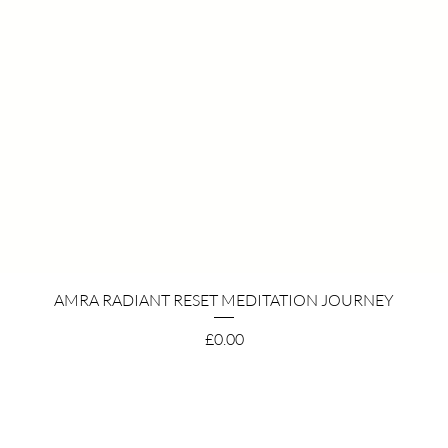
Quick View
AMRA RADIANT RESET MEDITATION JOURNEY
Price
£0.00