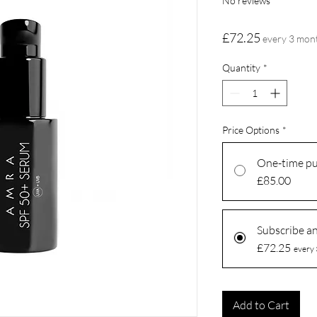
No reviews
Price
£72.25
every 3 mon
Quantity
*
Price Options
*
One-time p
£85.00
Subscribe a
£72.25
every 
Add to Cart