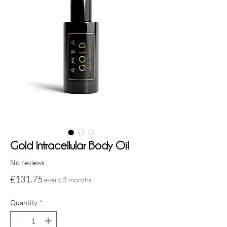
Gold Intracellular Body Oil
No reviews
Price
£131.75
every 3 months
Quantity
*