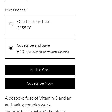
Price Options
*
One-time purchase
£155.00
Subscribe and Save
£131.75
every 3 months until canceled
Add to Cart
Subscribe Now
A bespoke fuse of Vitamin C and an
anti-aging complex work
synergistically with 24kt Gold to