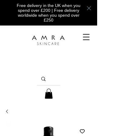
Free delivery in the UK when you
spend over £200 | Free delivery
worldwide when you spend over
£250