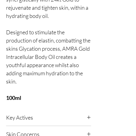
rejuvenate and tighten skin, within a
hydrating body oil.
Designed to stimulate the
production of elastin, combatting the
skins Glycation process, AMRA Gold
Intracellular Body Oil creates a
youthful appearance whilst also
adding maximum hydration to the
skin.
100ml
Key Actives
24kt Gold
- A naturally anti-inflammatory
Skin Concerns
active that supports cellular renewal while