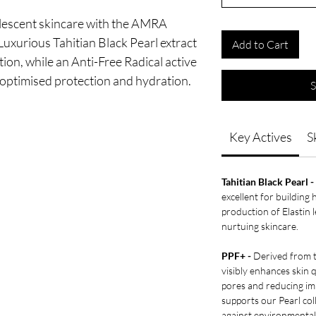
rlescent skincare with the AMRA
xurious Tahitian Black Pearl extract
Add to Cart
on, while an Anti-Free Radical active
r optimised protection and hydration.
S
Key Actives
S
Tahitian Black Pearl -
excellent for building 
production of Elastin 
nurtuing skincare.
PPF+ -
Derived from th
visibly enhances skin q
pores and reducing im
supports our Pearl coll
against environmental 