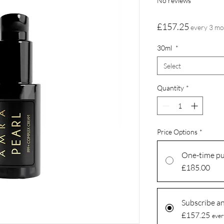
No reviews
Price
£157.25
every 3 m
30ml
*
Select
Quantity
*
Price Options
*
One-time p
£185.00
Subscribe a
£157.25
ever