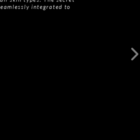
seamlessly integrated to