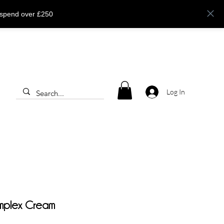
 spend over £250
Log In
mplex Cream