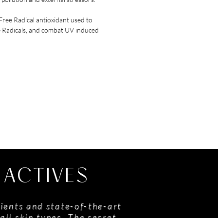
ree Radical antioxidant used to
e Radicals, and combat UV induced
 ACTIVES
ients and state-of-the-art
all skin types. The secret