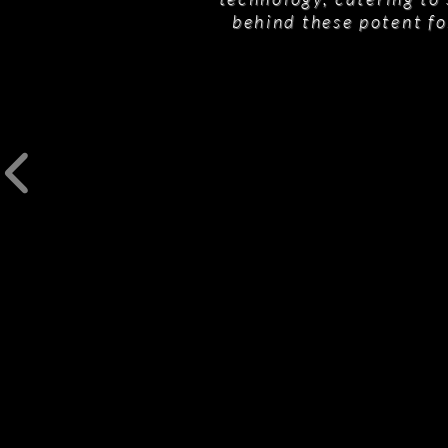
behind these potent fo