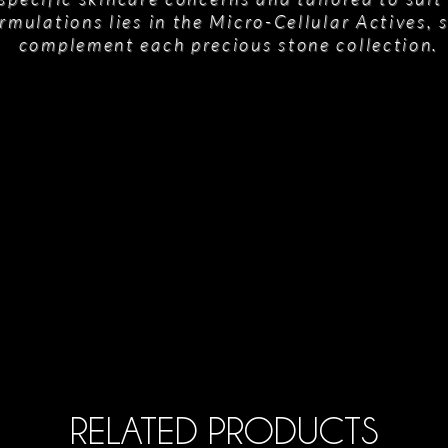
rmulations lies in the Micro-Cellular Actives, 
complement each precious stone collection.
RELATED PRODUCTS