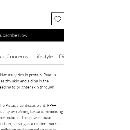
ubscribe Now
kin Concerns
Lifestyle
Directions of Use
Ingredients
Naturally rich in protein, Pearl is
healthy skin and aiding in the
leading to brighter skin through
e Pistacia Lentiscus plant, PPF+
uality by refining texture, minimising
perfections. This powerhouse
ection, serving as a resilient barrier
pollution and external stressors.