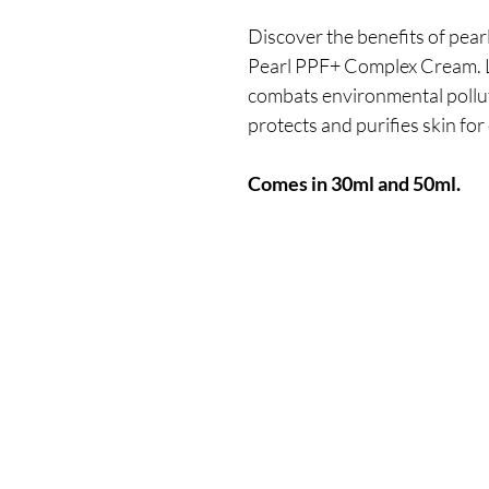
Discover the benefits of pea
Pearl PPF+ Complex Cream. Lu
combats environmental polluti
protects and purifies skin fo
Comes in 30ml and 50ml.