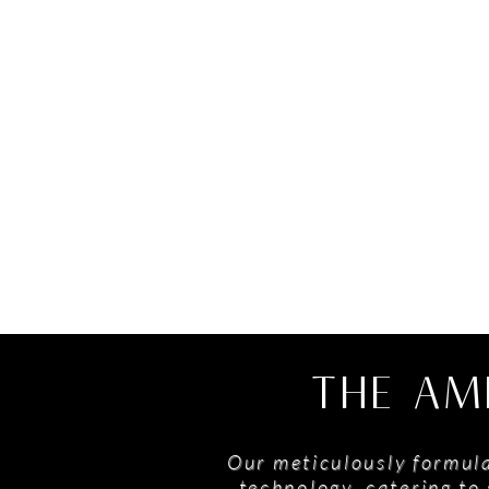
THE AM
Our meticulously formula
technology, catering to 