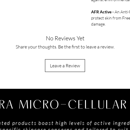
AFR Active -
An Anti-F
protect skin from Fre
damage.
No Reviews Yet
Share your thoughts. Be the first to leave a review.
Leave a Review
RA MICRO-CELLULAR
ted products boast high levels of active ingred
specific skincare concerns and tailored to suit 