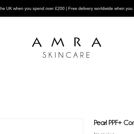
n the UK when you spend over £200 | Free delivery worldwide when you
Pearl PPF+ Co