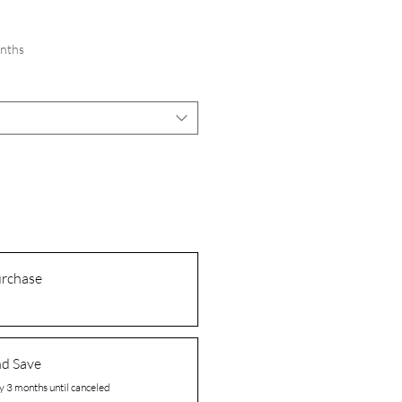
onths
urchase
nd Save
y 3 months until canceled