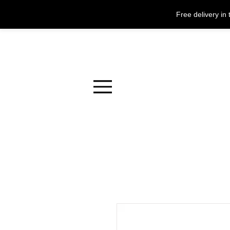
Free delivery i
Menu