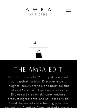
THE AMRA EDIT
Dive into the world of luxury skincare with
our captivating blog. Discover expert
insights, beauty trends, and practical tips
tailored for all skin types and concerns.
Explore articles on skincare routines,
product ingredients, and self-care rituals.
Unveil the secrets to achieving your most
radiant, confident self, one curated story at a