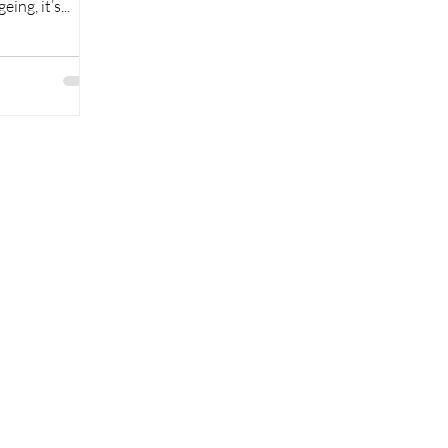
ing, it’s...