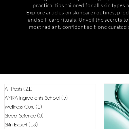
practical tips tailored for all skin types
Explore articles on skincare routines, prod
and self-care rituals. Unveil the secrets t
most radiant, confident self, one curated 
All Posts
(21)
21 posts
AMRA Ingredients School
(5)
5 posts
Wellness Guru
(1)
1 post
Sleep Science
(0)
0 posts
Skin Expert
(13)
13 posts