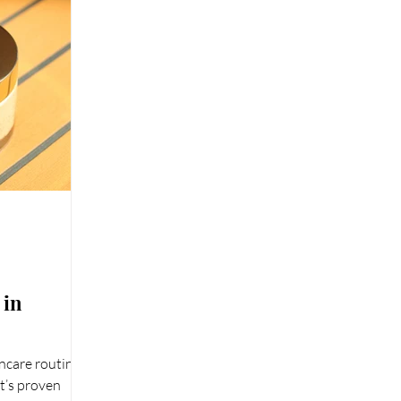
 in
ncare routine
It’s proven