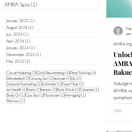
AMRA Spa
(1)
1 post
January 2025
(1)
1 post
August 2024
(1)
1 post
The
Jan
July 2024
(1)
1 post
April 2024
(1)
1 post
AMRA Ingr
January 2024
(1)
1 post
Unlock
December 2023
(1)
1 post
AMRA'
May 2023
(2)
2 posts
Bakuc
5 posts
4 posts
4 posts
Caviar Hydrating
(5)
Gold Rejuvenating
(4)
Pearl Purifying
(4)
2 posts
2 posts
2 posts
2 posts
Dehydrated
(2)
Glowing Skin
(2)
skincare
(2)
Dry
(2)
Youth
Indulge i
2 posts
2 posts
2 posts
Diamond Illuminating
(2)
Exfoliator
(2)
Face Mask
(2)
2 posts
2 posts
2 posts
2 posts
1 post
skin health
(2)
Rarity
(2)
beauty
(2)
Body Polish
(2)
Cleanser
(1)
AMRA, wh
1 post
1 post
1 post
1 post
Body Oil
(1)
Gua Sha
(1)
Moisturiser
(1)
Anti-aging
(1)
symphony
1 post
Precious
(1)
meticulou