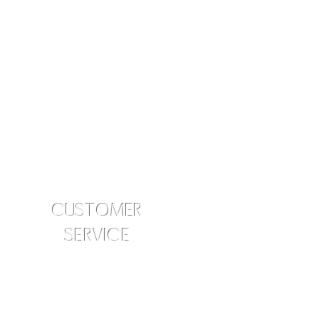
CUSTOMER
SERVICE
info@amraskincare.com
Contact Us