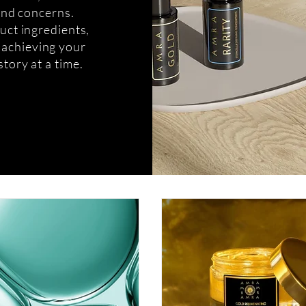
 and concerns.
uct ingredients,
o achieving your
story at a time.