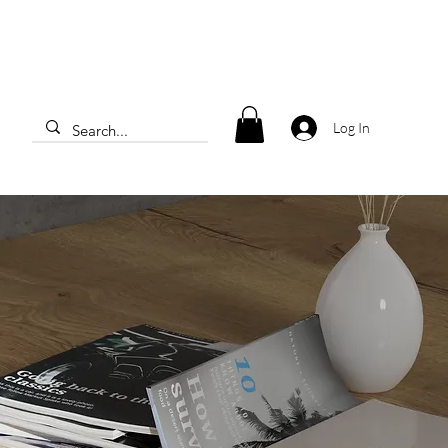
Log In