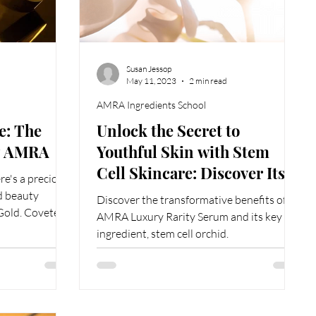
Susan Jessop
May 11, 2023
2 min read
AMRA Ingredients School
e: The
Unlock the Secret to
by AMRA
Youthful Skin with Stem
Cell Skincare: Discover Its
ere's a precious
Incredible Benefits
d beauty
Discover the transformative benefits of
 Gold. Coveted
AMRA Luxury Rarity Serum and its key
ingredient, stem cell orchid.