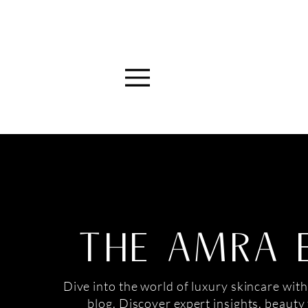
Menu
THE AMRA 
Dive into the world of luxury skincare with
blog. Discover expert insights, beauty