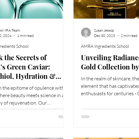
 AMRA Team
Susan Jessop
 2, 2024
1 min read
Dec 30, 2023
2 min read
edients School
AMRA Ingredients School
 the Secrets of
Unveiling Radianc
s Green Caviar:
Gold Collection 
hiol, Hydration &
In the realm of skincare, th
ful Vibrancy
element that has captivate
n the epitome of opulence with
enthusiasts for centuries -
ere beauty meets science in a
for its...
 of rejuvenation. Our
sly crafted skincare...