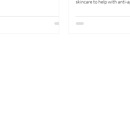
skincare to help with anti-age