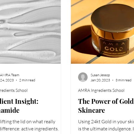
 AMRA Team
Susan Jessop
 24, 2023
2 min read
Jan 20, 2023
3 min read
edients School
AMRA Ingredients School
ient Insight:
The Power of Gold
namide
Skincare
ifting the lid on what really
Using 24kt Gold in your ski
ifference: active ingredients.
is the ultimate indulgence. 