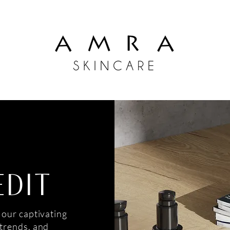
EDIT
 our captivating
 trends, and