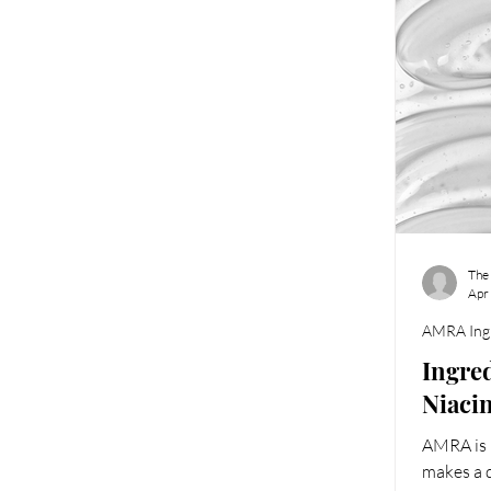
The
Apr
AMRA Ingr
Ingred
Niaci
AMRA is l
makes a d