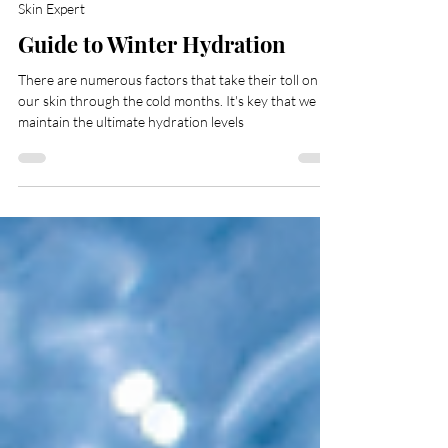
The AMRA Team
Oct 14, 2022
3 min read
Skin Expert
Guide to Winter Hydration
There are numerous factors that take their toll on
our skin through the cold months. It's key that we
maintain the ultimate hydration levels