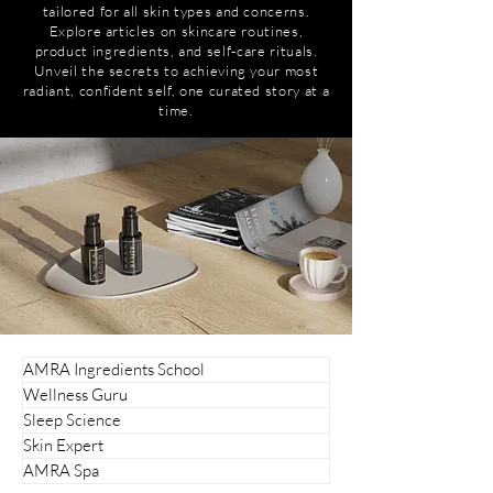
tailored for all skin types and concerns.
Explore articles on skincare routines,
product ingredients, and self-care rituals.
Unveil the secrets to achieving your most
radiant, confident self, one curated story at a
time.
AMRA Ingredients School
Wellness Guru
Sleep Science
Skin Expert
AMRA Spa