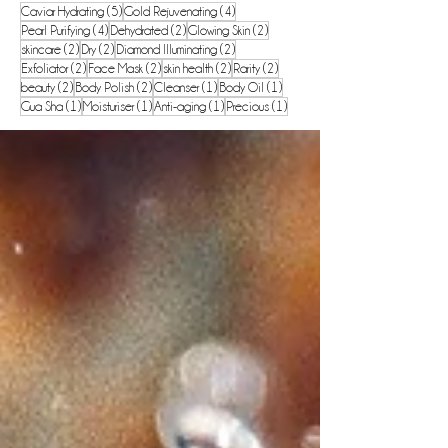
5 posts
4 posts
Caviar Hydrating
(5)
Gold Rejuvenating
(4)
4 posts
2 posts
2 posts
Pearl Purifying
(4)
Dehydrated
(2)
Glowing Skin
(2)
2 posts
2 posts
2 posts
skincare
(2)
Dry
(2)
Diamond Illuminating
(2)
2 posts
2 posts
2 posts
2 posts
Exfoliator
(2)
Face Mask
(2)
skin health
(2)
Rarity
(2)
2 posts
2 posts
1 post
1 post
beauty
(2)
Body Polish
(2)
Cleanser
(1)
Body Oil
(1)
1 post
1 post
1 post
1 post
Gua Sha
(1)
Moisturiser
(1)
Anti-aging
(1)
Precious
(1)