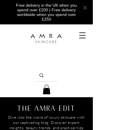
Free delivery in the UK when you
spend over £200 | Free delivery
worldwide when you spend over
£250
THE AMRA EDIT
Dive into the world of luxury skincare with
our captivating blog. Discover expert
insights, beauty trends, and practical tips